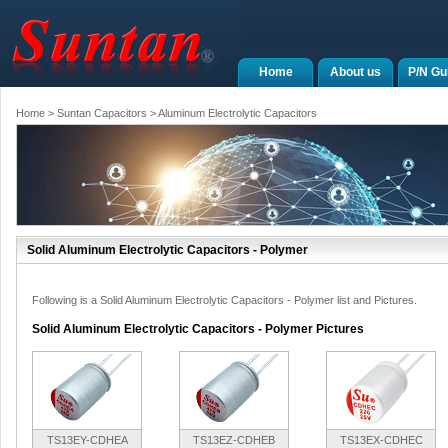
Home
About us
P/N Gu
Home
>
Suntan Capacitors
>
Aluminum Electrolytic Capacitors
Solid Aluminum Electrolytic Capacitors - Polymer
Following is a Solid Aluminum Electrolytic Capacitors - Polymer list and Pictures.
Solid Aluminum Electrolytic Capacitors - Polymer Pictures
TS13EY-CDHEA
TS13EZ-CDHEB
TS13EX-CDHEC