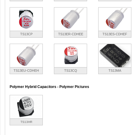
TS13CP
TS13ER-CDHEE
TS13ES-CDHEF
TS13EU-CDHEH
TS13CQ
TS13MA
Polymer Hybrid Capacitors - Polymer Pictures
TS13HR