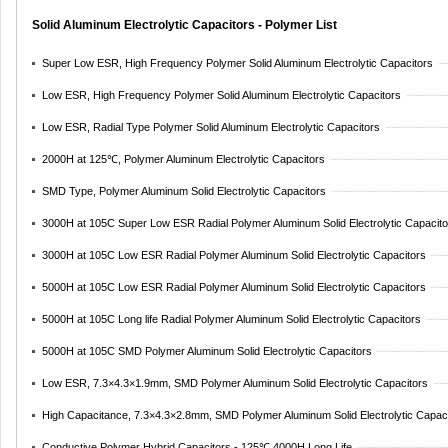
Solid Aluminum Electrolytic Capacitors - Polymer List
Super Low ESR, High Frequency Polymer Solid Aluminum Electrolytic Capacitors
Low ESR, High Frequency Polymer Solid Aluminum Electrolytic Capacitors
Low ESR, Radial Type Polymer Solid Aluminum Electrolytic Capacitors
2000H at 125℃, Polymer Aluminum Electrolytic Capacitors
SMD Type, Polymer Aluminum Solid Electrolytic Capacitors
3000H at 105C Super Low ESR Radial Polymer Aluminum Solid Electrolytic Capacito
3000H at 105C Low ESR Radial Polymer Aluminum Solid Electrolytic Capacitors
5000H at 105C Low ESR Radial Polymer Aluminum Solid Electrolytic Capacitors
5000H at 105C Long life Radial Polymer Aluminum Solid Electrolytic Capacitors
5000H at 105C SMD Polymer Aluminum Solid Electrolytic Capacitors
Low ESR, 7.3×4.3×1.9mm, SMD Polymer Aluminum Solid Electrolytic Capacitors
High Capacitance, 7.3×4.3×2.8mm, SMD Polymer Aluminum Solid Electrolytic Capac
Conductive Polymer Hybrid Capacitors - 125℃,4000H Long Life