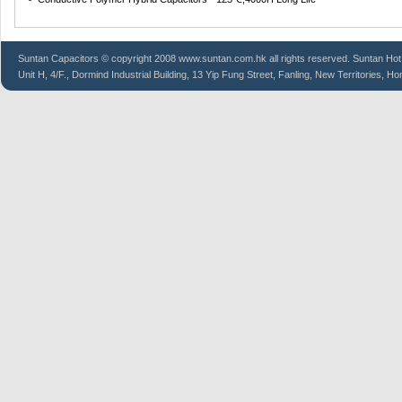
Suntan
Capacitors
© copyright 2008 www.suntan.com.hk all rights reserved. Suntan Hot
Unit H, 4/F., Dormind Industrial Building, 13 Yip Fung Street, Fanling, New Territories, H