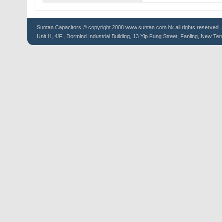
Suntan
Capacitors
© copyright 2008 www.suntan.com.hk all rights reserved. 
Unit H, 4/F., Dormind Industrial Building, 13 Yip Fung Street, Fanling, New Ter