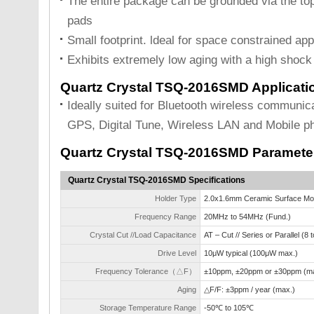
The entire package can be grounded via the top
pads
Small footprint. ldeal for space constrained app
Exhibits extremely low aging with a high shock 
Quartz Crystal TSQ-2016SMD Applicati
Ideally suited for Bluetooth wireless communi
GPS, Digital Tune, Wireless LAN and Mobile p
Quartz Crystal TSQ-2016SMD Paramete
Quartz Crystal TSQ-2016SMD Specifications
Holder Type
2.0x1.6mm Ceramic Surface Mo
Frequency Range
20MHz to 54MHz (Fund.)
Crystal Cut //Load Capacitance
AT – Cut // Series or Parallel (8
Drive Level
10μW typical (100μW max.)
Frequency Tolerance（△F）
±10ppm, ±20ppm or ±30ppm (ma
Aging
△F/F: ±3ppm / year (max.)
Storage Temperature Range
-50℃ to 105℃