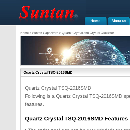
Home
About us
Home
>
Suntan Capacitors
>
Quartz Crystal and Crystal Oscillator
Quartz Crystal TSQ-2016SMD
Quartz Crystal TSQ-2016SMD
Following is a Quartz Crystal TSQ-2016SMD spe
features.
Quartz Crystal TSQ-2016SMD Features