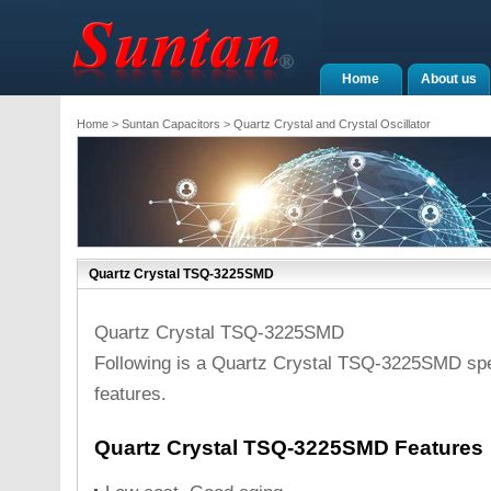
Home
About us
Home
>
Suntan Capacitors
>
Quartz Crystal and Crystal Oscillator
Quartz Crystal TSQ-3225SMD
Quartz Crystal TSQ-3225SMD
Following is a Quartz Crystal TSQ-3225SMD spe
features.
Quartz Crystal TSQ-3225SMD Features