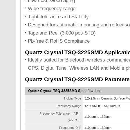
Low cost, Good aging
Wide frequency range
Tight Tolerance and Stability
Designed for automatic mounting and reflow so
Tape and Reel (3,000 pcs STD)
Pb-free & RoHS Compliance
Quartz Crystal TSQ-3225SMD Applicati
Ideally suited for Bluetooth wireless communi
GPS, Digital Tune, Wireless LAN and Mobile p
Quartz Crystal TSQ-3225SMD Paramete
Quartz Crystal TSQ-3225SMD Specifications
Holder Type
3.2x2.5mm Ceramic Surface Mo
Frequency Range
12.000MHz – 54.000MHz
Frequency Tolerance（△F）
±10ppm to ±30ppm
（at25℃）
Frequency Drift
±10ppm to ±30ppm