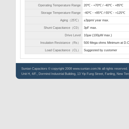
Operating Temperature Range
20℃ - +70℃ / -40℃ - +85℃
Storage Temperature Range
-40℃ - +85℃ /-55℃ - +125℃
Aging（25℃）
±3ppm/ year max.
Shunt Capacitance（C0）
3pF max.
Drive Level
10μw (100μW max.)
Insulation Resistance（Rs）
500 Mega ohms Minimum at D.
Load Capacitance（CL）
Suggested by customer
Suntan
Capacitors
© copyright 2008 www.suntan.com.hk all rights reserved. 
Unit H, 4/F., Dormind Industrial Building, 13 Yip Fung Street, Fanling, New Ter