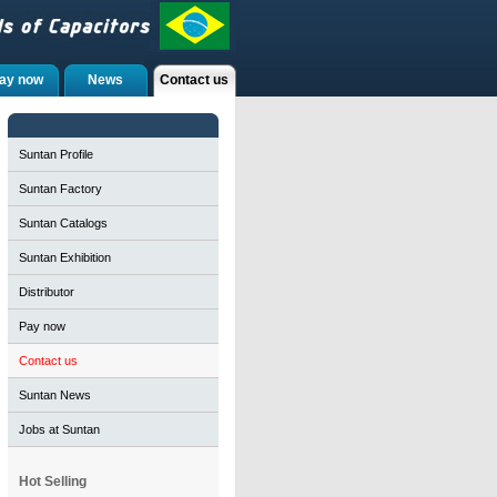
ay now
News
Contact us
Suntan Profile
Suntan Factory
Suntan Catalogs
Suntan Exhibition
Distributor
Pay now
Contact us
Suntan News
Jobs at Suntan
Hot Selling