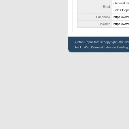
General In
Email
Sales Depa
Facebook
https://ww
LinkedIn
https://ww
Suntan
Capacitors
© copyright 2008 www
Unit H, 4/F., Dormind Industrial Buildin