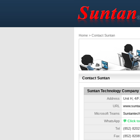
Home
> Contact Suntan
Contact Suntan
Suntan Technology Company 
Address
Unit H, 4/F
URL
www.sunta
Microsoft Teams
Suntantec
WhatsApp
💬 Click 
Tel
(852) 8202
Fax
(852) 8208