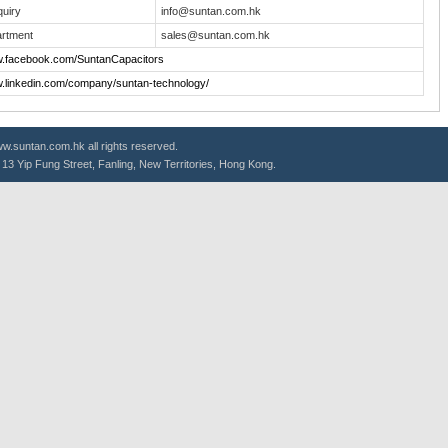
quiry
info@suntan.com.hk
rtment
sales@suntan.com.hk
w.facebook.com/SuntanCapacitors
w.linkedin.com/company/suntan-technology/
.suntan.com.hk all rights reserved.
g, 13 Yip Fung Street, Fanling, New Territories, Hong Kong.