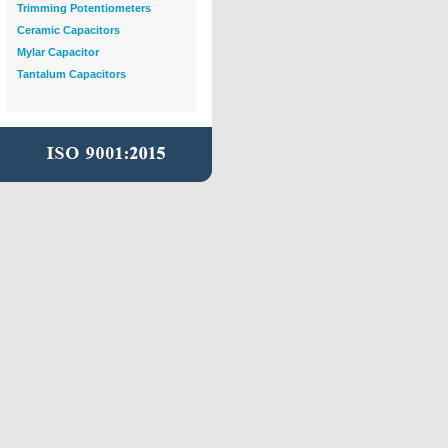
Trimming Potentiometers
Ceramic Capacitors
Mylar Capacitor
Tantalum Capacitors