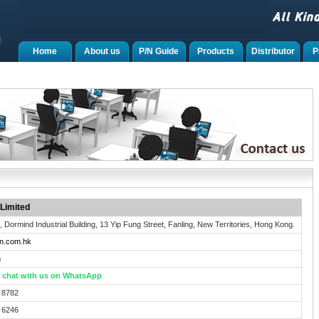
Home
About us
P/N Guide
Products
Distributor
P
Limited
., Dormind Industrial Building, 13 Yip Fung Street, Fanling, New Territories, Hong Kong.
n.com.hk
h
to chat with us on WhatsApp
 8782
 6246