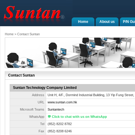
Home
About us
P/N Gu
Home
> Contact Suntan
Contact Suntan
Suntan Technology Company Limited
Address
Unit H, 4/F., Dormind Industrial Building, 13 Yip Fung Street
URL
www.suntan.com.hk
Microsoft Teams
Suntantech
WhatsApp
💬 Click to chat with us on WhatsApp
Tel
(852) 8202 8782
Fax
(852) 8208 6246