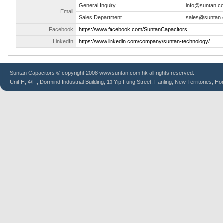
General Inquiry
info@suntan.c
Email
Sales Department
sales@suntan.
Facebook
https://www.facebook.com/SuntanCapacitors
LinkedIn
https://www.linkedin.com/company/suntan-technology/
Suntan
Capacitors
© copyright 2008 www.suntan.com.hk all rights reserved.
Unit H, 4/F., Dormind Industrial Building, 13 Yip Fung Street, Fanling, New Territories, H