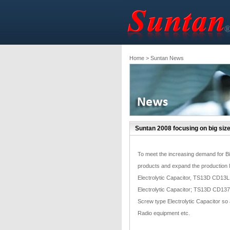
Home
> Suntan News
Suntan 2008 focusing on big size
To meet the increasing demand for Bi
products and expand the production 
Electrolytic Capacitor, TS13D CD13L 
Electrolytic Capacitor; TS13D CD137 
Screw type Electrolytic Capacitor so as
Radio equipment etc.