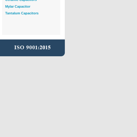
Mylar Capacitor
Tantalum Capacitors