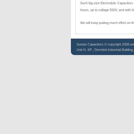
Such big size Electrolytic Capacitor
hours, up to voltage 550V, and with hi
We will keep putting much effort on t
Suntan
Capacitors
© copyright 2008 www
Unit H, 4/F., Dormind Industrial Buildin