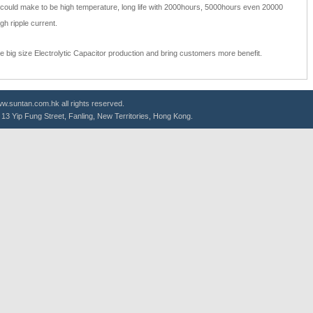
s could make to be high temperature, long life with 2000hours, 5000hours even 20000
gh ripple current.
he big size Electrolytic Capacitor production and bring customers more benefit.
.suntan.com.hk all rights reserved.
g, 13 Yip Fung Street, Fanling, New Territories, Hong Kong.