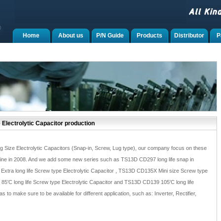
Home
About us
P/N Guide
Products
Distributor
P
 Electrolytic Capacitor production
g Size Electrolytic Capacitors (Snap-in, Screw, Lug type), our company focus on these
line in 2008. And we add some new series such as TS13D CD297 long life snap in
Extra long life Screw type Electrolytic Capacitor , TS13D CD135X Mini size Screw type
85'C long life Screw type Electrolytic Capacitor and TS13D CD139 105'C long life
 to make sure to be available for different application, such as: Inverter, Rectifier,