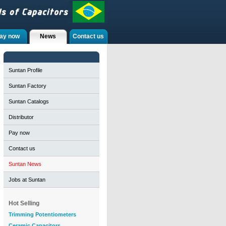
ay now
News
Contact us
Suntan Profile
Suntan Factory
Suntan Catalogs
Distributor
Pay now
Contact us
Suntan News
Jobs at Suntan
Hot Selling
Trimming Potentiometers
Ceramic Capacitors