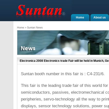
Home
About us
Home
> Suntan News
Electronica 2008 Electronics trade Fair will be held in Munich, G
Suntan booth number in this fair is : C4-231/6.
This fair is the leading trade fair of this world fo
semiconductors, passives, electromechanical c
peripheries, servo-technology all the way to pri
displays, sensor technology solutions, power sup