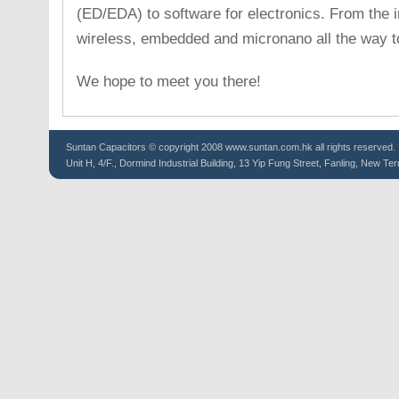
(ED/EDA) to software for electronics. From the i
wireless, embedded and micronano all the way t
We hope to meet you there!
Suntan
Capacitors
© copyright 2008 www.suntan.com.hk all rights reserved.
Unit H, 4/F., Dormind Industrial Building, 13 Yip Fung Street, Fanling, New Ter