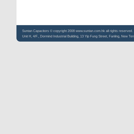
Suntan
Capacitors
© copyright 2008 www.suntan.com.hk all rights reserved.
Unit H, 4/F., Dormind Industrial Building, 13 Yip Fung Street, Fanling, New Ter