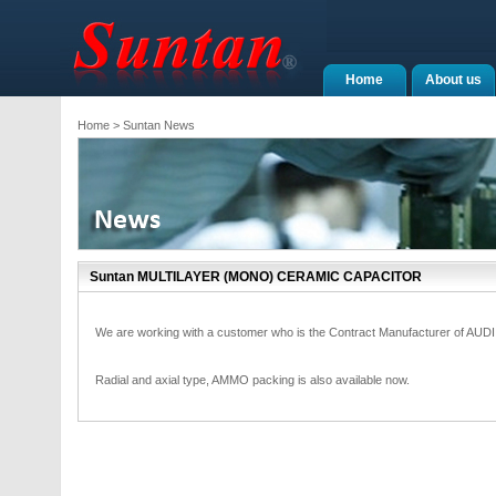
Home
About us
Home
> Suntan News
Suntan MULTILAYER (MONO) CERAMIC CAPACITOR
We are working with a customer who is the Contract Manufacturer of AUD
Radial and axial type, AMMO packing is also available now.