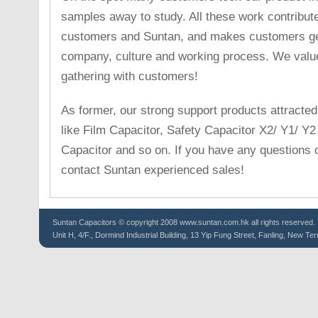
samples away to study. All these work contribute
customers and Suntan, and makes customers get
company, culture and working process. We valu
gathering with customers!
As former, our strong support products attracted
like Film Capacitor, Safety Capacitor X2/ Y1/ Y
Capacitor and so on. If you have any questions or 
contact Suntan experienced sales!
Suntan
Capacitors
© copyright 2008 www.suntan.com.hk all rights reserved.
Unit H, 4/F., Dormind Industrial Building, 13 Yip Fung Street, Fanling, New Ter