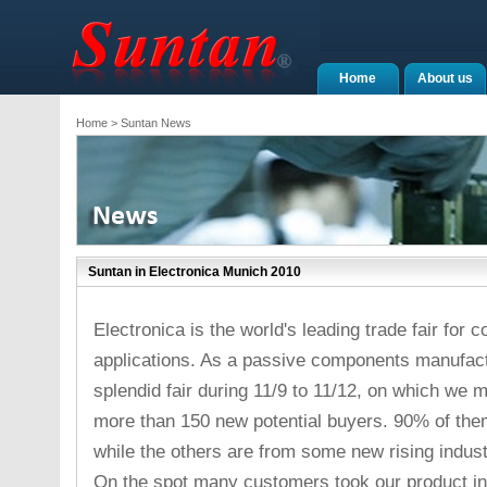
Home
About us
Home
> Suntan News
Suntan in Electronica Munich 2010
Electronica is the world's leading trade fair fo
applications. As a passive components manufact
splendid fair during 11/9 to 11/12, on which we
more than 150 new potential buyers. 90% of the
while the others are from some new rising industri
On the spot many customers took our product int