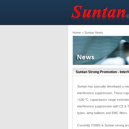
Home
> Suntan News
Suntan Strong Promotion - Inter
Suntan has specially developed a new
interference suppression. These capa
+100 °C, capacitance range extended
interference suppression with CE & TU
types, lamp ballasts and EMC filters.
Currently TS08S is Suntan strong pro