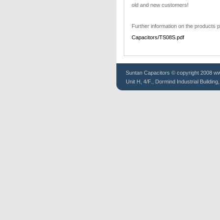
old and new customers!
Further information on the products p
Capacitors/TS08S.pdf
Suntan
Capacitors
© copyright 2008 www
Unit H, 4/F., Dormind Industrial Buildin