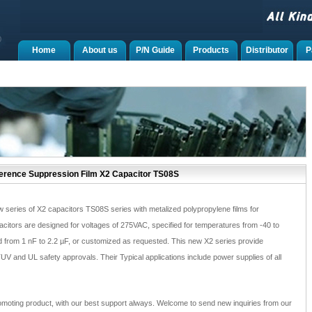
Home
About us
P/N Guide
Products
Distributor
P
ference Suppression Film X2 Capacitor TS08S
 series of X2 capacitors TS08S series with metalized polypropylene films for
citors are designed for voltages of 275VAC, specified for temperatures from -40 to
 from 1 nF to 2.2 µF, or customized as requested. This new X2 series provide
V and UL safety approvals. Their Typical applications include power supplies of all
moting product, with our best support always. Welcome to send new inquiries from our