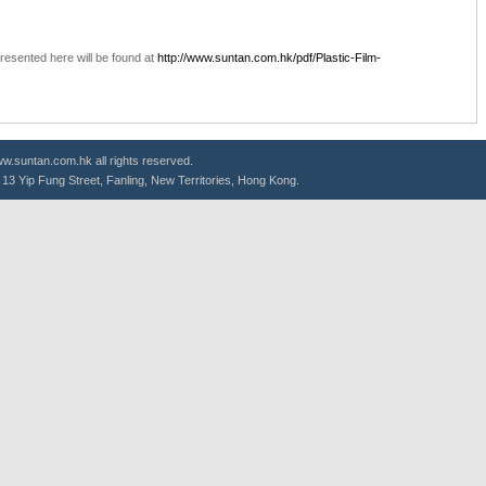
resented here will be found at
http://www.suntan.com.hk/pdf/Plastic-Film-
.suntan.com.hk all rights reserved.
g, 13 Yip Fung Street, Fanling, New Territories, Hong Kong.