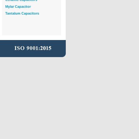
Mylar Capacitor
Tantalum Capacitors