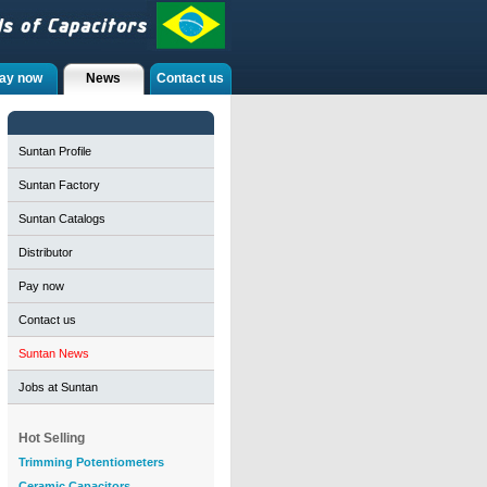
ay now
News
Contact us
Suntan Profile
Suntan Factory
Suntan Catalogs
Distributor
Pay now
Contact us
Suntan News
Jobs at Suntan
Hot Selling
Trimming Potentiometers
Ceramic Capacitors