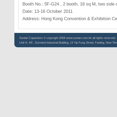
Booth No.: 5F-G24 , 2 booth, 18 sq M, two side 
Date: 13-16 October 2011
Address: Hong Kong Convention & Exhibition Ce
Suntan
Capacitors
© copyright 2008 www.suntan.com.hk all rights reserved.
Unit H, 4/F., Dormind Industrial Building, 13 Yip Fung Street, Fanling, New Ter