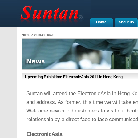
Home
About us
Home
> Suntan News
Upcoming Exhibition: ElectronicAsia 2011 in Hong Kong
Suntan will attend the ElectronicAsia in Hong Ko
and address. As former, this time we will take 
Welcome new or old customers to visit our boot
relationship by a direct face to face communicat
ElectronicAsia