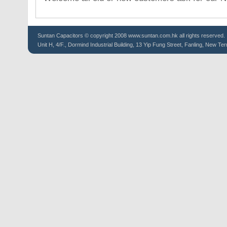
Suntan
Capacitors
© copyright 2008 www.suntan.com.hk all rights reserved.
Unit H, 4/F., Dormind Industrial Building, 13 Yip Fung Street, Fanling, New Ter