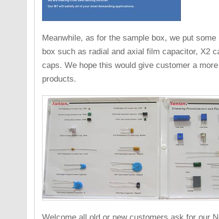
Meanwhile, as for the sample box, we put some 
box such as radial and axial film capacitor, X2 
caps. We hope this would give customer a more c
products.
Welcome all old or new customers ask for our 