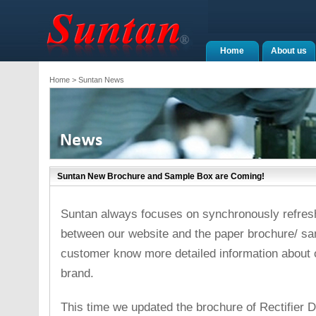
Home
About us
Home
> Suntan News
Suntan New Brochure and Sample Box are Coming!
Suntan always focuses on synchronously refreshi
between our website and the paper brochure/ s
customer know more detailed information about
brand.
This time we updated the brochure of Rectifier