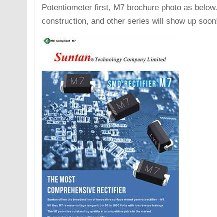
Potentiometer first, M7 brochure photo as below.
construction, and other series will show up soon