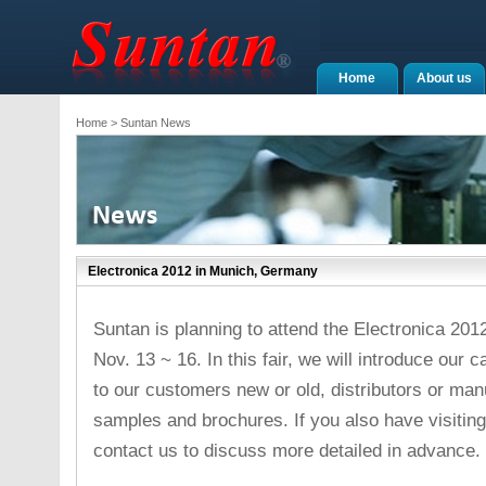
Home
About us
Home
> Suntan News
Electronica 2012 in Munich, Germany
Suntan is planning to attend the Electronica 20
Nov. 13 ~ 16. In this fair, we will introduce our
to our customers new or old, distributors or ma
samples and brochures. If you also have visiting 
contact us to discuss more detailed in advance.