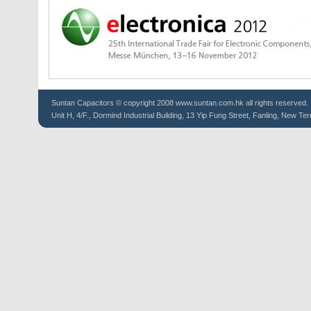
Suntan
Capacitors
© copyright 2008 www.suntan.com.hk all rights reserved.
Unit H, 4/F., Dormind Industrial Building, 13 Yip Fung Street, Fanling, New Ter