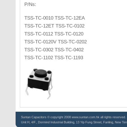
P/Ns:
TSS-TC-0010 TSS-TC-12EA
TSS-TC-12ET TSS-TC-0102
TSS-TC-0112 TSS-TC-0120
TSS-TC-0120V TSS-TC-0202
TSS-TC-0302 TSS-TC-0402
TSS-TC-1102 TSS-TC-1193
Suntan
Capacitors
© copyright 2008 www.suntan.com.hk all rights reserved.
Unit H, 4/F., Dormind Industrial Building, 13 Yip Fung Street, Fanling, New Ter