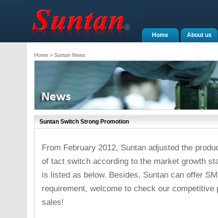
Home
About us
Home
> Suntan News
Suntan Switch Strong Promotion
From February 2012, Suntan adjusted the produc
of tact switch according to the market growth sta
is listed as below. Besides, Suntan can offer SM
requirement, welcome to check our competitive p
sales!