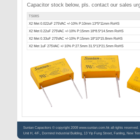
Capacitor stock below, pls. contact our sales urg
TS08S
X2 Met 0.022uF 275VAC +/-10% P:10mm 13*5*11mm RoHS
X2 Met 0.22uF 275VAC +/-10% P:15mm 18*8.5*14.5mm RoHS
X2 Met 0.33uF 275VAC +/-10% P:15mm 18*10*15.8mm RoHS
X2 Met 1uF 275VAC +/-10% P:27.5mm 31.5*13*21.5mm RoHS
Suntan
Capacitors
© copyright 2008 www.suntan.com.hk all rights reserved.
Unit H, 4/F., Dormind Industrial Building, 13 Yip Fung Street, Fanling, New Ter