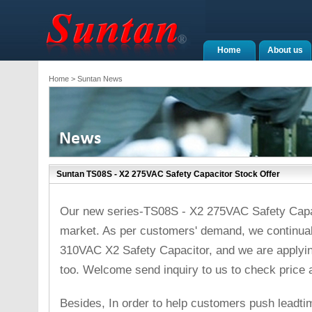
Home
About us
Home
> Suntan News
Suntan TS08S - X2 275VAC Safety Capacitor Stock Offer
Our new series-TS08S - X2 275VAC Safety Capa
market. As per customers' demand, we continua
310VAC X2 Safety Capacitor, and we are applyi
too. Welcome send inquiry to us to check price 
Besides, In order to help customers push leadt