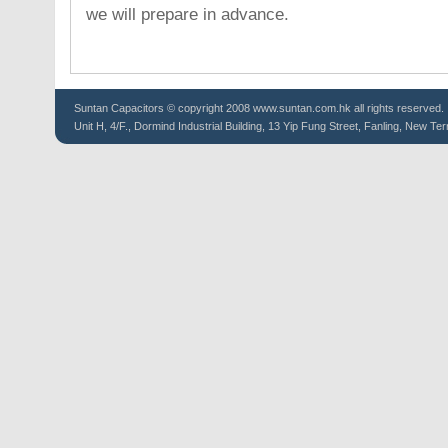
we will prepare in advance.
Suntan
Capacitors
© copyright 2008 www.suntan.com.hk all rights reserved.
Unit H, 4/F., Dormind Industrial Building, 13 Yip Fung Street, Fanling, New Ter