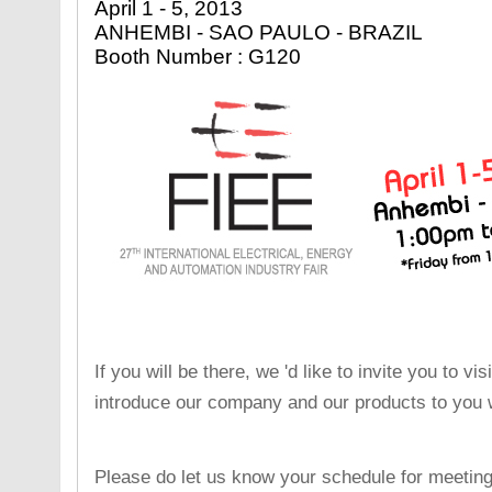
April 1 - 5, 2013
ANHEMBI - SAO PAULO - BRAZIL
Booth Number : G120
If you will be there, we 'd like to invite you to v
introduce our company and our products to you w
Please do let us know your schedule for meeting 