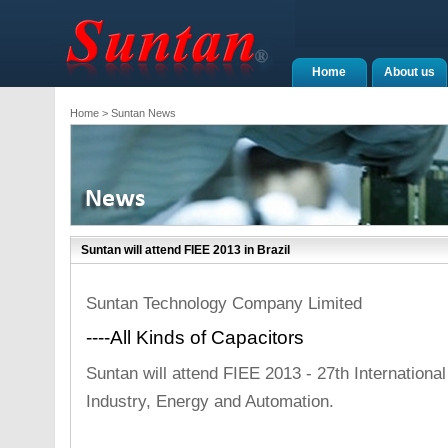
Home
About us
Home
> Suntan News
Suntan will attend FIEE 2013 in Brazil
Suntan Technology Company Limited
----All Kinds of Capacitors
Suntan will attend FIEE 2013 - 27th International 
Industry, Energy and Automation.