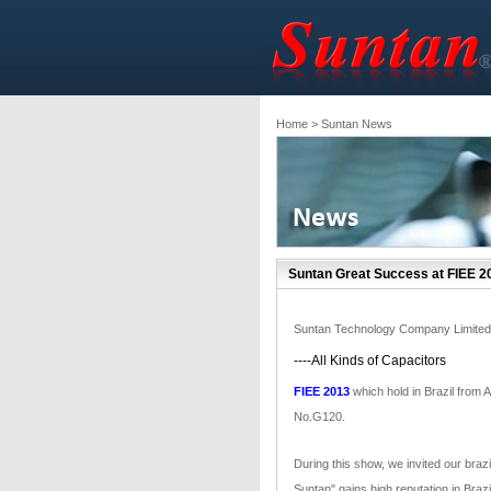
Home
> Suntan News
Suntan Great Success at FIEE 2
Suntan Technology Company Limited
----All Kinds of Capacitors
FIEE 2013
which hold in Brazil from 
No.G120.
During this show, we invited our braz
Suntan" gains high reputation in Brazi