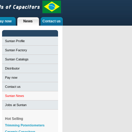
ay now
News
Contact us
Suntan Profile
Suntan Factory
Suntan Catalogs
Distributor
Pay now
Contact us
Suntan News
Jobs at Suntan
Hot Selling
Trimming Potentiometers
Ceramic Capacitors