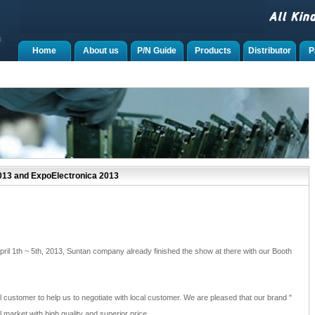
Home
About us
P/N Guide
Products
Distributor
P
013 and ExpoElectronica 2013
April 1th ~ 5th, 2013, Suntan company already finished the show at there with our Booth
il customer to help us to negotiate with local customer. We are pleased that our brand "
l market with high quality and superior price.