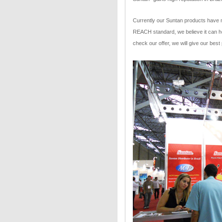
Currently our Suntan products have 
REACH standard, we believe it can 
check our offer, we will give our best 