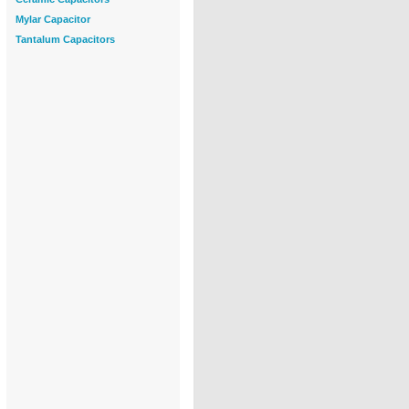
Mylar Capacitor
Tantalum Capacitors