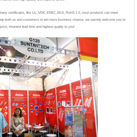
many certificates, like UL, VDE, ENEC,SGS, RoHS 2.0, most products can meet
help both us and customers to win more business chance, we warmly welcome you to
price, shortest lead time and highest quality to you!