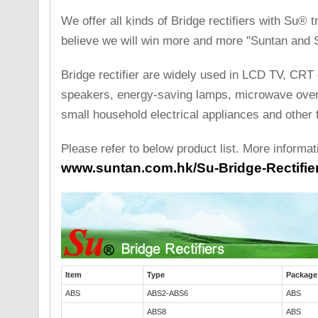
We offer all kinds of Bridge rectifiers with Su®
believe we will win more and more "Suntan and S
Bridge rectifier are widely used in LCD TV, CRT 
speakers, energy-saving lamps, microwave ovens
small household electrical appliances and other f
Please refer to below product list. More informat
www.suntan.com.hk/Su-Bridge-Rectifier
Item
Type
Package
ABS
ABS2-ABS6
ABS
ABS8
ABS