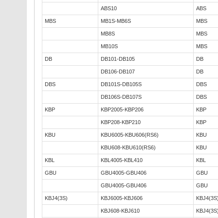
ABS10
ABS
MBS
MB1S-MB6S
MBS
MB8S
MBS
MB10S
MBS
DB
DB101-DB105
DB
DB106-DB107
DB
DBS
DB101S-DB105S
DBS
DB106S-DB107S
DBS
KBP
KBP2005-KBP206
KBP
KBP208-KBP210
KBP
KBU
KBU6005-KBU606(RS6)
KBU
KBU608-KBU610(RS6)
KBU
KBL
KBL4005-KBL410
KBL
GBU
GBU4005-GBU406
GBU
GBU4005-GBU406
GBU
KBJ4(3S)
KBJ6005-KBJ606
KBJ4(3S
KBJ608-KBJ610
KBJ4(3S