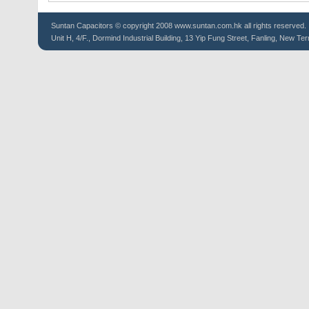
Suntan
Capacitors
© copyright 2008 www.suntan.com.hk all rights reserved.
Unit H, 4/F., Dormind Industrial Building, 13 Yip Fung Street, Fanling, New Ter