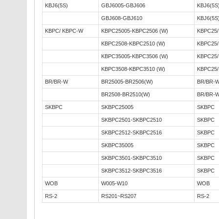
KBJ6(5S)
GBJ6005-GBJ606
KBJ6(5S
GBJ608-GBJ610
KBJ6(5S
KBPC/ KBPC-W
KBPC25005-KBPC2506 (W)
KBPC25/
KBPC2508-KBPC2510 (W)
KBPC25/
KBPC35005-KBPC3506 (W)
KBPC25/
KBPC3508-KBPC3510 (W)
KBPC25/
BR/BR-W
BR25005-BR2506(W)
BR/BR-
BR2508-BR2510(W)
BR/BR-
SKBPC
SKBPC25005
SKBPC
SKBPC2501-SKBPC2510
SKBPC
SKBPC2512-SKBPC2516
SKBPC
SKBPC35005
SKBPC
SKBPC3501-SKBPC3510
SKBPC
SKBPC3512-SKBPC3516
SKBPC
WOB
W005-W10
WOB
RS-2
RS201~RS207
RS-2