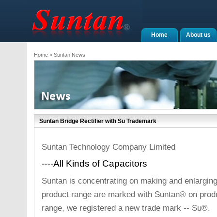
Home
About us
Home
> Suntan News
Suntan Bridge Rectifier with Su Trademark
Suntan Technology Company Limited
----All Kinds of Capacitors
Suntan is concentrating on making and enlarging
product range are marked with Suntan® on produc
range, we registered a new trade mark -- Su®.