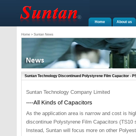
Home
About us
Home
> Suntan News
Suntan Technology Discontinued Polystyrene Film Capacitor - 
Suntan Technology Company Limited
----All Kinds of Capacitors
As the application area is narrow and cost is hi
discontinue Polystyrene Film Capacitors (TS10 s
Instead, Suntan will focus more on other Polyes