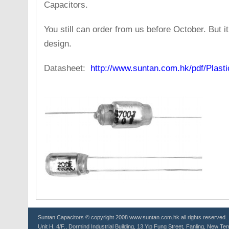
Capacitors.
You still can order from us before October. But 
design.
Datasheet:
http://www.suntan.com.hk/pdf/Plast
Suntan
Capacitors
© copyright 2008 www.suntan.com.hk all rights reserved.
Unit H, 4/F., Dormind Industrial Building, 13 Yip Fung Street, Fanling, New Ter