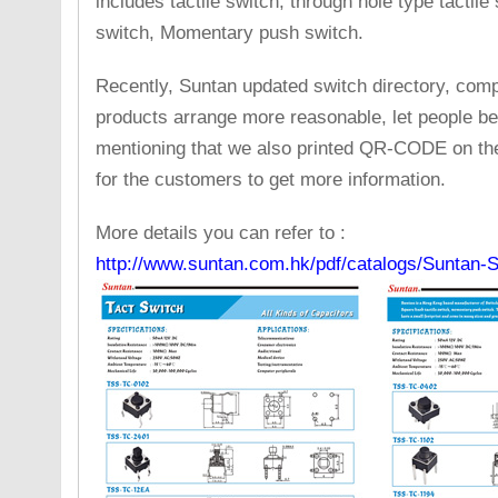
includes tactile switch, through hole type tactile
switch, Momentary push switch.
Recently, Suntan updated switch directory, compa
products arrange more reasonable, let people be c
mentioning that we also printed QR-CODE on the 
for the customers to get more information.
More details you can refer to :
http://www.suntan.com.hk/pdf/catalogs/Suntan-S