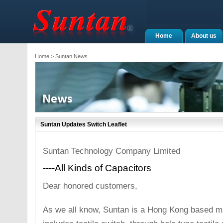
Home
About us
Home
> Suntan News
Suntan Updates Switch Leaflet
Suntan Technology Company Limited
----All Kinds of Capacitors
Dear honored customers,
As we all know, Suntan is a Hong Kong based ma