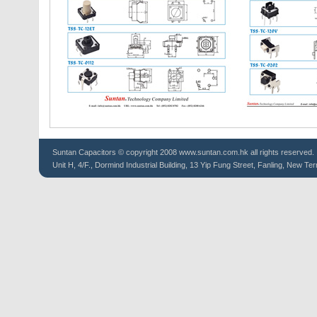
Suntan
Capacitors
© copyright 2008 www.suntan.com.hk all rights reserved.
Unit H, 4/F., Dormind Industrial Building, 13 Yip Fung Street, Fanling, New Ter