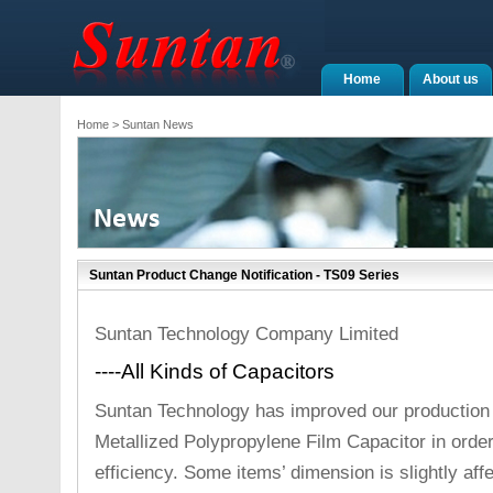
Home
About us
Home
> Suntan News
Suntan Product Change Notification - TS09 Series
Suntan Technology Company Limited
----All Kinds of Capacitors
Suntan Technology has improved our production
Metallized Polypropylene Film Capacitor in orde
efficiency. Some items’ dimension is slightly af