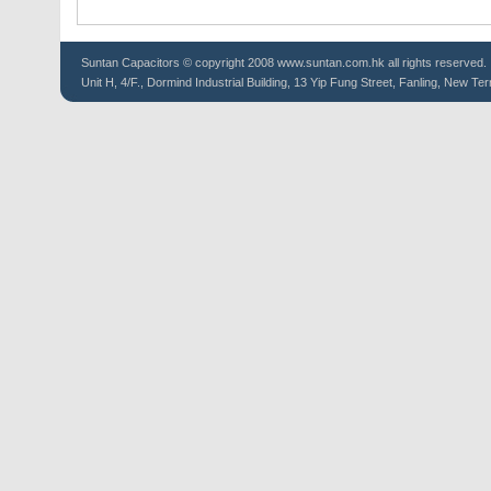
Suntan
Capacitors
© copyright 2008 www.suntan.com.hk all rights reserved.
Unit H, 4/F., Dormind Industrial Building, 13 Yip Fung Street, Fanling, New Ter