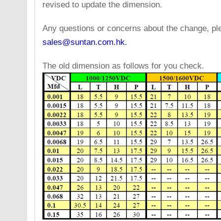
revised to update the dimension.
Any questions or concerns about the change, pl
sales@suntan.com.hk.
The old dimension as follows for you check.