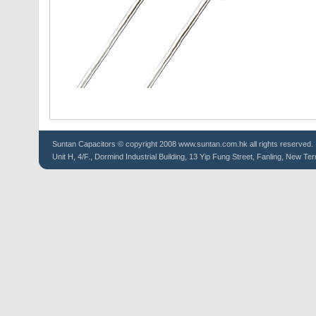
Suntan
Capacitors
© copyright 2008 www.suntan.com.hk all rights reserved.
Unit H, 4/F., Dormind Industrial Building, 13 Yip Fung Street, Fanling, New Ter