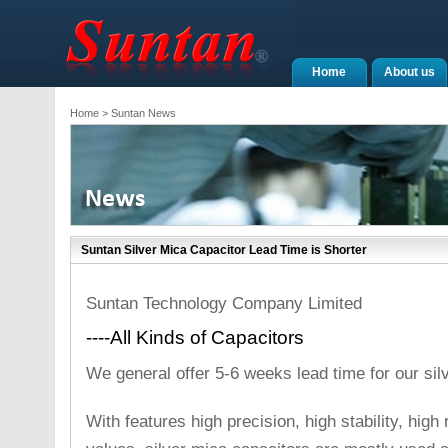
Home
About us
Home
> Suntan News
Suntan Silver Mica Capacitor Lead Time is Shorter
Suntan Technology Company Limited
----All Kinds of Capacitors
We general offer 5-6 weeks lead time for our sil
With features high precision, high stability, high r