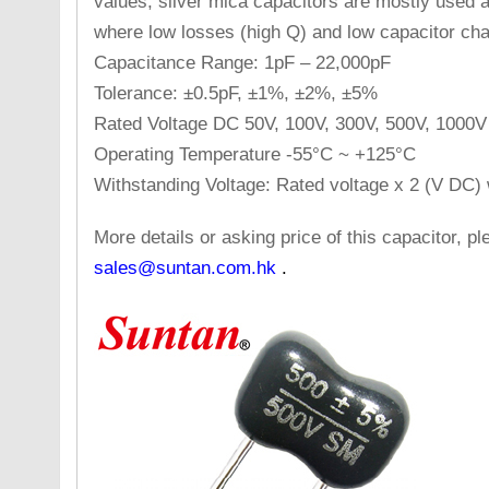
values, silver mica capacitors are mostly used a
where low losses (high Q) and low capacitor cha
Capacitance Range: 1pF – 22,000pF
Tolerance: ±0.5pF, ±1%, ±2%, ±5%
Rated Voltage DC 50V, 100V, 300V, 500V, 1000V
Operating Temperature -55°C ~ +125°C
Withstanding Voltage: Rated voltage x 2 (V DC) 
More details or asking price of this capacitor, 
sales@suntan.com.hk
.