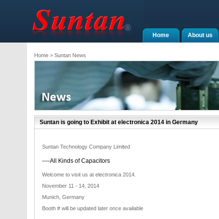
Home
About us
Home
> Suntan News
Suntan is going to Exhibit at electronica 2014 in Germany
Suntan Technology Company Limited
----All Kinds of Capacitors
Welcome to visit us at electronica 2014.
November 11 - 14, 2014
Munich, Germany
Booth # will be updated later once available