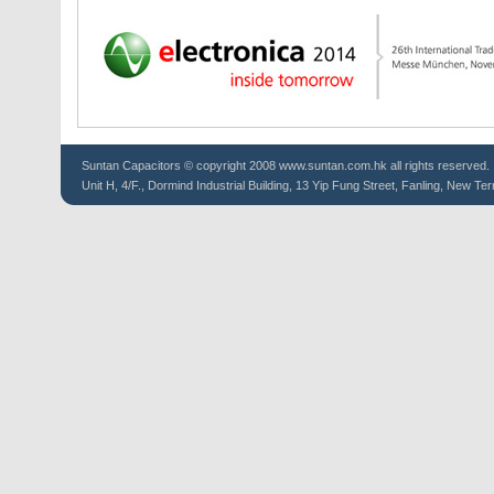
Suntan
Capacitors
© copyright 2008 www.suntan.com.hk all rights reserved.
Unit H, 4/F., Dormind Industrial Building, 13 Yip Fung Street, Fanling, New Ter