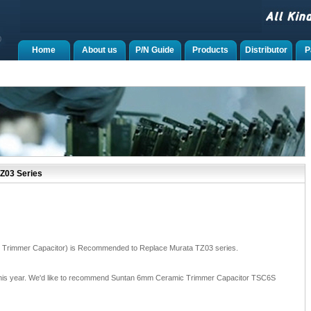
Home
About us
P/N Guide
Products
Distributor
P
Z03 Series
Trimmer Capacitor) is Recommended to Replace Murata TZ03 series.
 this year. We'd like to recommend Suntan 6mm Ceramic Trimmer Capacitor TSC6S