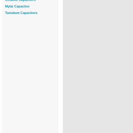
Mylar Capacitor
Tantalum Capacitors