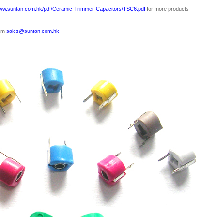
www.suntan.com.hk/pdf/Ceramic-Trimmer-Capacitors/TSC6.pdf
for more products
eam
sales@suntan.com.hk