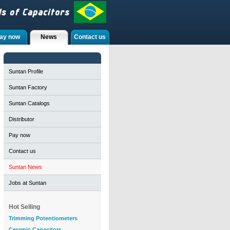
ay now
News
Contact us
Suntan Profile
Suntan Factory
Suntan Catalogs
Distributor
Pay now
Contact us
Suntan News
Jobs at Suntan
Hot Selling
Trimming Potentiometers
Ceramic Capacitors