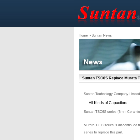
Home
> Suntan News
Suntan TSC6S Replace Murata T
Suntan Technology Company Limited
----All Kinds of Capacitors
Suntan TSC6S series (6mm Ceramic 
Murata TZ03 series is discontinued
series to replace this part.