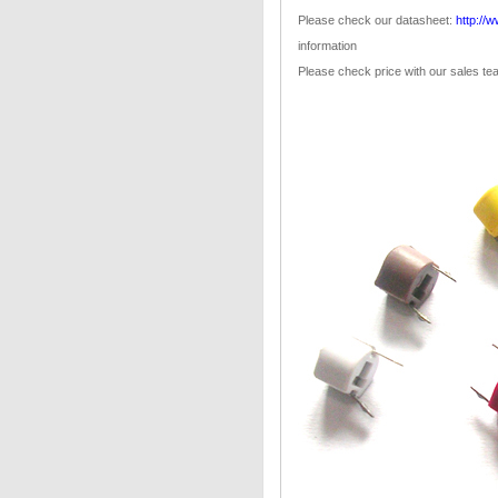
Please check our datasheet:
http://
information
Please check price with our sales t