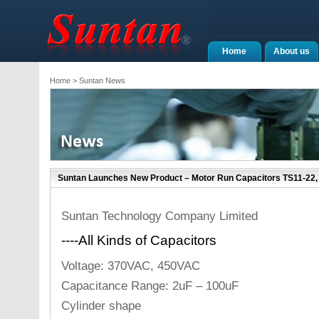
Home
About us
Home
> Suntan News
Suntan Launches New Product – Motor Run Capacitors TS11-22, 
Suntan Technology Company Limited
----All Kinds of Capacitors
Voltage: 370VAC, 450VAC
Capacitance Range: 2uF – 100uF
Cylinder shape