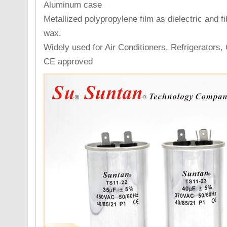
Aluminum case
Metallized polypropylene film as dielectric and fi
wax.
Widely used for Air Conditioners, Refrigerators,
CE approved