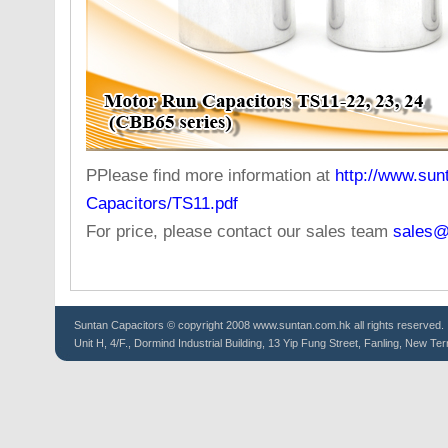
PPlease find more information at
http://www.sun
Capacitors/TS11.pdf
For price, please contact our sales team
sales@
Suntan
Capacitors
© copyright 2008 www.suntan.com.hk all rights reserved.
Unit H, 4/F., Dormind Industrial Building, 13 Yip Fung Street, Fanling, New Ter