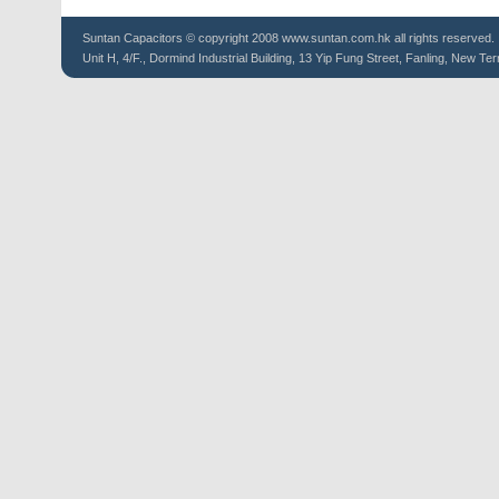
Suntan
Capacitors
© copyright 2008 www.suntan.com.hk all rights reserved.
Unit H, 4/F., Dormind Industrial Building, 13 Yip Fung Street, Fanling, New Ter