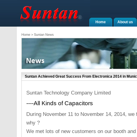
Home
About us
Home
> Suntan News
Suntan Achieved Great Success From Electronica 2014 in Muni
Suntan Technology Company Limited
----All Kinds of Capacitors
During November 11 to November 14, 2014, we fe
why ?
We met lots of new customers on our booth and 