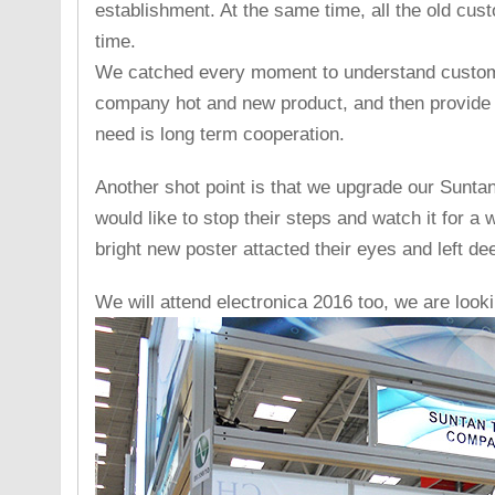
establishment. At the same time, all the old cu
time.
We catched every moment to understand custom
company hot and new product, and then provide 
need is long term cooperation.
Another shot point is that we upgrade our Suntan p
would like to stop their steps and watch it for a 
bright new poster attacted their eyes and left de
We will attend electronica 2016 too, we are look