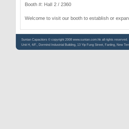
Booth #: Hall 2 / 2360
Welcome to visit our booth to establish or expa
Suntan
Capacitors
© copyright 2008 www.suntan.com.hk all rights reserved.
Unit H, 4/F., Dormind Industrial Building, 13 Yip Fung Street, Fanling, New Ter