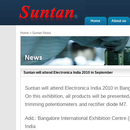
Home
About us
Home
> Suntan News
Suntan will attend Electronica India 2010 in September
Suntan will attend Electronica India 2010 in Ban
On this exhibition, all products will be presented
trimming potentiometers and rectifier diode M7.
Add.: Bangalore International Exhibition Centre 
India