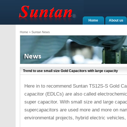
Home
About us
Home
> Suntan News
Trend to use small size Gold Capacitors with large capacity
Here in to recommend Suntan TS12S-S Gold Capa
capacitor (EDLCs) are also called electrochemica
super capacitor. With small size and large capac
supercapacitors are used more and more on nan
environmental projects, hybrid electric vehicles