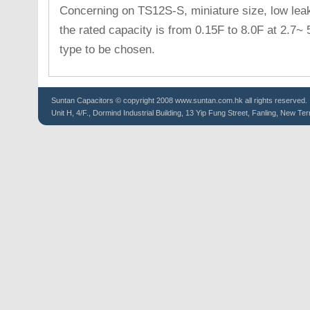
Concerning on TS12S-S, miniature size, low leaka
the rated capacity is from 0.15F to 8.0F at 2.7~
type to be chosen.
Suntan
Capacitors
© copyright 2008 www.suntan.com.hk all rights reserved.
Unit H, 4/F., Dormind Industrial Building, 13 Yip Fung Street, Fanling, New Ter