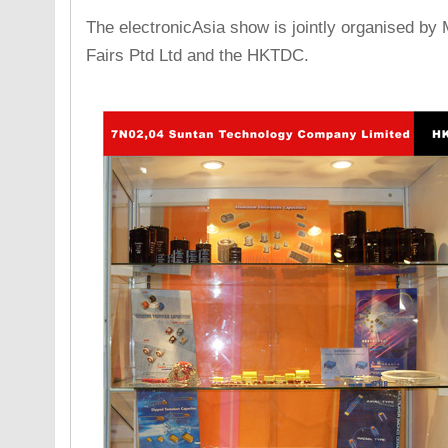
The electronicAsia show is jointly organised by
Fairs Ptd Ltd and the HKTDC.