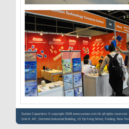
Suntan
Capacitors
© copyright 2008 www.suntan.com.hk all rights reserved.
Unit H, 4/F., Dormind Industrial Building, 13 Yip Fung Street, Fanling, New Ter