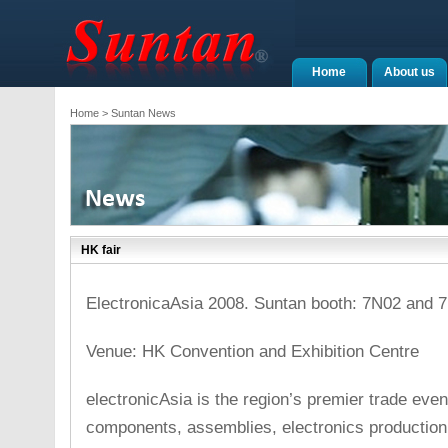
Home
About us
Home
> Suntan News
HK fair
ElectronicaAsia 2008. Suntan booth: 7N02 and 7
Venue: HK Convention and Exhibition Centre
electronicAsia is the region’s premier trade even
components, assemblies, electronics production