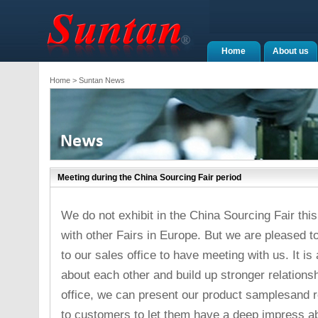
Home
About us
Home
> Suntan News
Meeting during the China Sourcing Fair period
We do not exhibit in the China Sourcing Fair thi
with other Fairs in Europe. But we are pleased 
to our sales office to have meeting with us. It 
about each other and build up stronger relations
office, we can present our product samplesand
to customers to let them have a deep impress abo