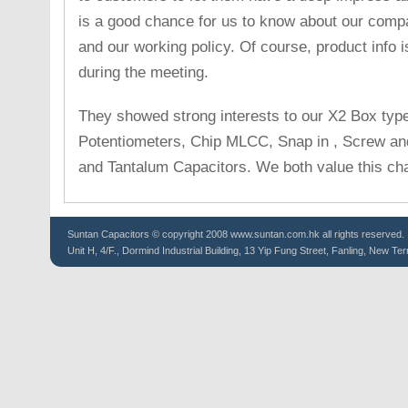
is a good chance for us to know about our comp
and our working policy. Of course, product info 
during the meeting.
They showed strong interests to our X2 Box typ
Potentiometers, Chip MLCC, Snap in , Screw and
and Tantalum Capacitors. We both value this ch
Suntan
Capacitors
© copyright 2008 www.suntan.com.hk all rights reserved.
Unit H, 4/F., Dormind Industrial Building, 13 Yip Fung Street, Fanling, New Ter