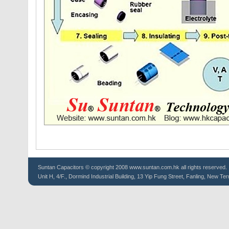
Suntan
Capacitors
© copyright 2008 www.suntan.com.hk all rights reserved.
Unit H, 4/F., Dormind Industrial Building, 13 Yip Fung Street, Fanling, New Ter