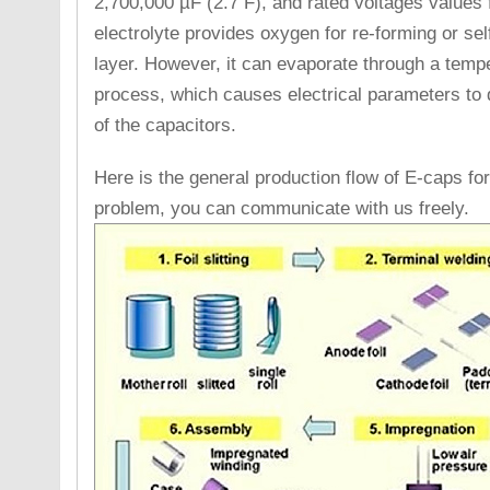
2,700,000 µF (2.7 F), and rated voltages values 
electrolyte provides oxygen for re-forming or self
layer. However, it can evaporate through a temp
process, which causes electrical parameters to dri
of the capacitors.
Here is the general production flow of E-caps for
problem, you can communicate with us freely.