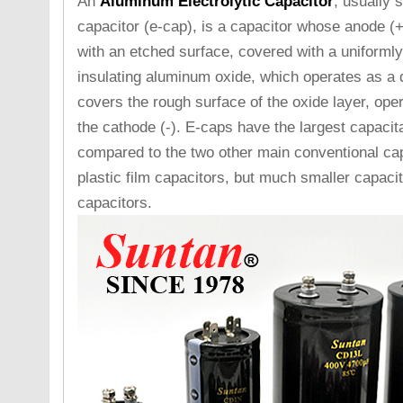
An
Aluminum Electrolytic Capacitor
, usually 
capacitor (e-cap), is a capacitor whose anode (+
with an etched surface, covered with a uniformly 
insulating aluminum oxide, which operates as a d
covers the rough surface of the oxide layer, ope
the cathode (-). E-caps have the largest capaci
compared to the two other main conventional cap
plastic film capacitors, but much smaller capaci
capacitors.