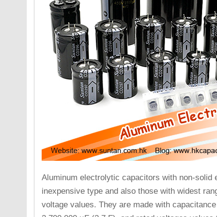
Aluminum electrolytic capacitors with non-solid 
inexpensive type and also those with widest ran
voltage values. They are made with capacitance