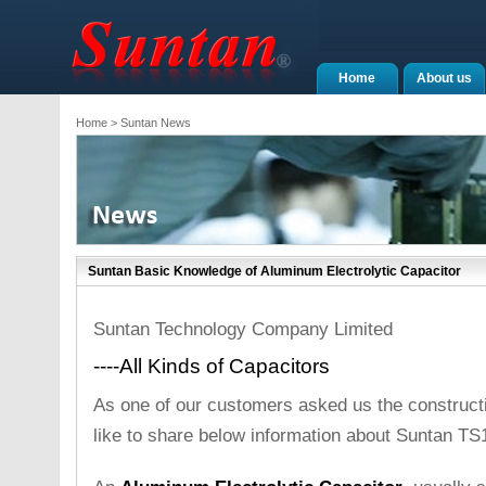
Home
About us
Home
> Suntan News
Suntan Basic Knowledge of Aluminum Electrolytic Capacitor
Suntan Technology Company Limited
----All Kinds of Capacitors
As one of our customers asked us the constructi
like to share below information about Suntan TS