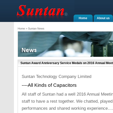
Home
About us
Home
> Suntan News
Suntan Award Anniversary Service Medals on 2016 Annual Meet
Suntan Technology Company Limited
----All Kinds of Capacitors
All staff of Suntan had a well 2016 Annual Meeting
staff to have a rest together. We chatted, playe
performances and shared working experience