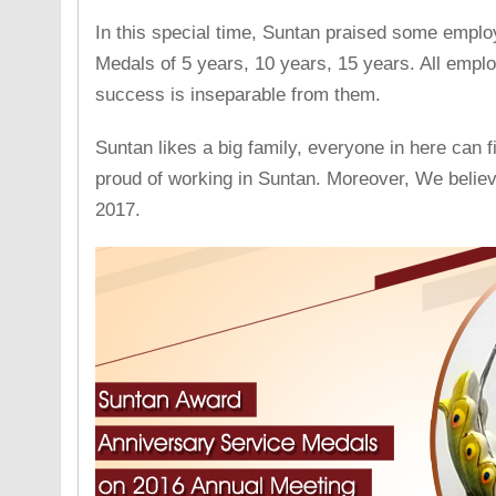
In this special time, Suntan praised some emplo
Medals of 5 years, 10 years, 15 years. All empl
success is inseparable from them.
Suntan likes a big family, everyone in here can 
proud of working in Suntan. Moreover, We believ
2017.