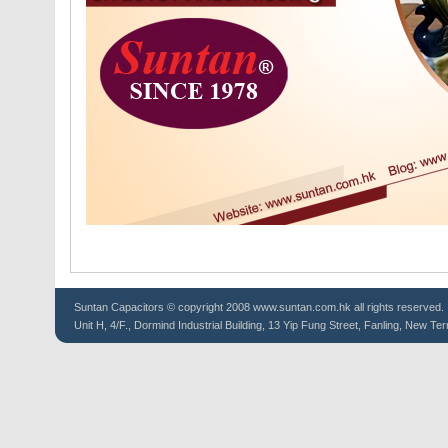
Suntan
Capacitors
© copyright 2008 www.suntan.com.hk all rights reserved.
Unit H, 4/F., Dormind Industrial Building, 13 Yip Fung Street, Fanling, New Ter