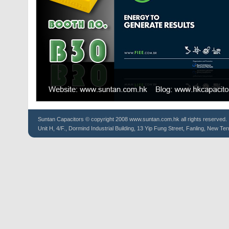
Suntan
Capacitors
© copyright 2008 www.suntan.com.hk all rights reserved.
Unit H, 4/F., Dormind Industrial Building, 13 Yip Fung Street, Fanling, New Ter