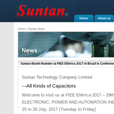
Home
About us
Home
> Suntan News
Suntan Booth Number at FIEE Elétrica 2017 in Brazil is Confirme
Suntan Technology Company Limited
---All Kinds of Capacitors
Welcome to visit us at FIEE Elétrica 2017 – 
ELECTRONIC, POWER AND AUTOMATION IN
25 to 28 July, 2017 (Tuesday to Friday)