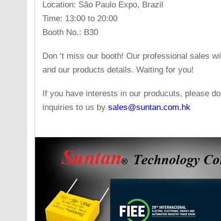
Location: São Paulo Expo, Brazil
Time: 13:00 to 20:00
Booth No.: B30
Don ‘t miss our booth! Our professional sales w
and our products details. Waiting for you!
If you have interests in our producuts, please do
inquiries to us by
sales@suntan.com.hk