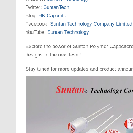
Twitter:
SuntanTech
Blog:
HK Capacitor
Facebook:
Suntan Technology Company Limited
YouTube:
Suntan Technology
Explore the power of Suntan Polymer Capacitors
designs to the next level!
Stay tuned for more updates and product annou