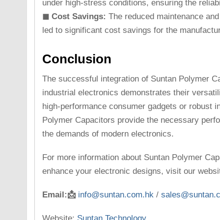
under high-stress conditions, ensuring the reliabi
◼ Cost Savings:
The reduced maintenance and l
led to significant cost savings for the manufactur
Conclusion
The successful integration of Suntan Polymer C
industrial electronics demonstrates their versatili
high-performance consumer gadgets or robust in
Polymer Capacitors provide the necessary perfo
the demands of modern electronics.
For more information about Suntan Polymer Cap
enhance your electronic designs, visit our websi
Email:📩
info@suntan.com.hk
/
sales@suntan.
Website:
Suntan Technology