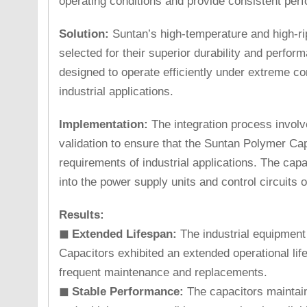
operating conditions and provide consistent per
Solution:
Suntan’s high-temperature and high-ri
selected for their superior durability and perfo
designed to operate efficiently under extreme co
industrial applications.
Implementation:
The integration process involv
validation to ensure that the Suntan Polymer Cap
requirements of industrial applications. The cap
into the power supply units and control circuits o
Results:
◼ Extended Lifespan:
The industrial equipment
Capacitors exhibited an extended operational lif
frequent maintenance and replacements.
◼ Stable Performance:
The capacitors maintai