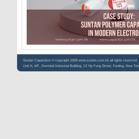
Suntan
Capacitors
© copyright 2008 www.suntan.com.hk all rights reserved.
Unit H, 4/F., Dormind Industrial Building, 13 Yip Fung Street, Fanling, New Ter