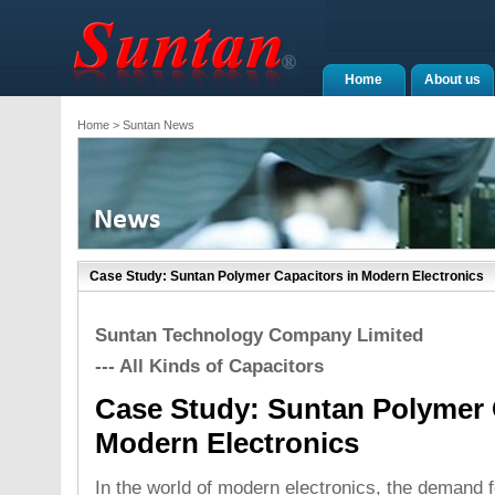
Home
About us
Home
> Suntan News
Case Study: Suntan Polymer Capacitors in Modern Electronics
Suntan Technology Company Limited
--- All Kinds of Capacitors
Case Study: Suntan Polymer 
Modern Electronics
In the world of modern electronics, the demand f