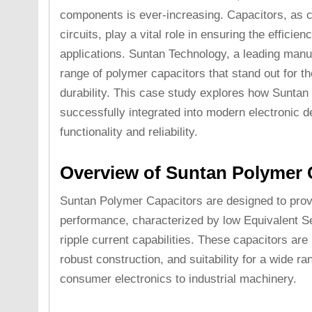
components is ever-increasing. Capacitors, as cr
circuits, play a vital role in ensuring the efficien
applications. Suntan Technology, a leading manuf
range of polymer capacitors that stand out for t
durability. This case study explores how Sunta
successfully integrated into modern electronic d
functionality and reliability.
Overview of Suntan Polymer 
Suntan Polymer Capacitors are designed to provi
performance, characterized by low Equivalent S
ripple current capabilities. These capacitors are 
robust construction, and suitability for a wide ra
consumer electronics to industrial machinery.