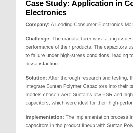
Case Study: Application in 
Electronics
Company:
A Leading Consumer Electronics Man
Challenge:
The manufacturer was facing issues w
performance of their products. The capacitors u
to failure under high-stress conditions, leading 
dissatisfaction.
Solution:
After thorough research and testing, t
integrate Suntan Polymer Capacitors into their p
models chosen were Suntan’s low ESR and high 
capacitors, which were ideal for their high-perf
Implementation:
The implementation process inv
capacitors in the product lineup with Suntan Po