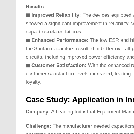
Results:
◼ Improved Reliability:
The devices equipped 
showed a significant improvement in reliability, w
capacitor-related failures.
◼ Enhanced Performance:
The low ESR and high
the Suntan capacitors resulted in better overall 
circuits, including improved power efficiency an
◼ Customer Satisfaction:
With the enhanced re
customer satisfaction levels increased, leading 
loyalty.
Case Study: Application in In
Company:
A Leading Industrial Equipment Manu
Challenge:
The manufacturer needed capacitors 