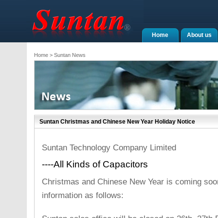
Home
About us
Home
> Suntan News
Suntan Christmas and Chinese New Year Holiday Notice
Suntan Technology Company Limited
----All Kinds of Capacitors
Christmas and Chinese New Year is coming soon
information as follows: