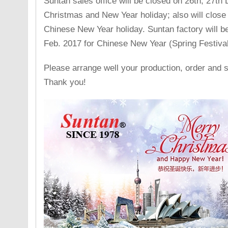
Suntan sales office will be closed on 26th, 27th
Christmas and New Year holiday; also will close 
Chinese New Year holiday. Suntan factory will be
Feb. 2017 for Chinese New Year (Spring Festival
Please arrange well your production, order and 
Thank you!