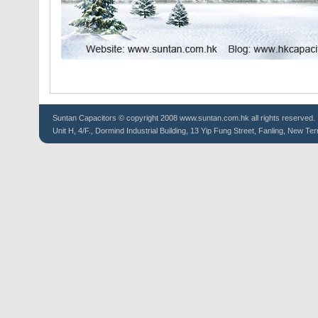
Suntan
Capacitors
© copyright 2008 www.suntan.com.hk all rights reserved.
Unit H, 4/F., Dormind Industrial Building, 13 Yip Fung Street, Fanling, New Ter