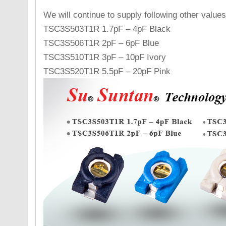
We will continue to supply following other values
TSC3S503T1R 1.7pF – 4pF Black
TSC3S506T1R 2pF – 6pF Blue
TSC3S510T1R 3pF – 10pF Ivory
TSC3S520T1R 5.5pF – 20pF Pink