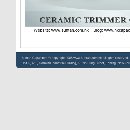
Suntan
Capacitors
© copyright 2008 www.suntan.com.hk all rights reserved.
Unit H, 4/F., Dormind Industrial Building, 13 Yip Fung Street, Fanling, New Ter