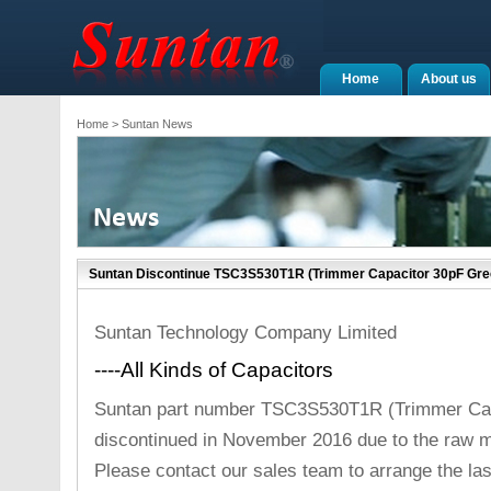
Home
About us
Home
> Suntan News
Suntan Discontinue TSC3S530T1R (Trimmer Capacitor 30pF Gre
Suntan Technology Company Limited
----All Kinds of Capacitors
Suntan part number TSC3S530T1R (Trimmer Capa
discontinued in November 2016 due to the raw m
Please contact our sales team to arrange the la