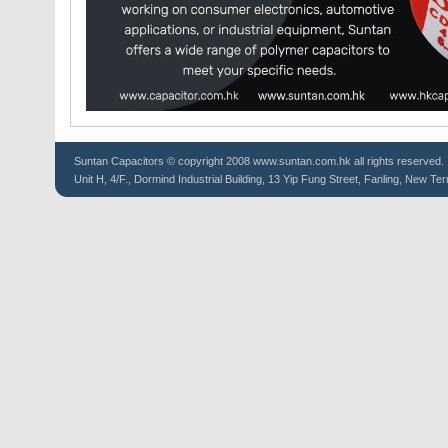
Suntan
Capacitors
© copyright 2008 www.suntan.com.hk all rights reserved.
Unit H, 4/F., Dormind Industrial Building, 13 Yip Fung Street, Fanling, New Ter