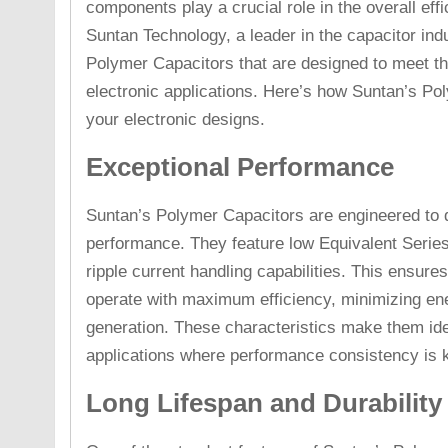
components play a crucial role in the overall eff
Suntan Technology, a leader in the capacitor ind
Polymer Capacitors that are designed to meet t
electronic applications. Here’s how Suntan’s P
your electronic designs.
Exceptional Performance
Suntan’s Polymer Capacitors are engineered to de
performance. They feature low Equivalent Serie
ripple current handling capabilities. This ensures
operate with maximum efficiency, minimizing en
generation. These characteristics make them ide
applications where performance consistency is 
Long Lifespan and Durability