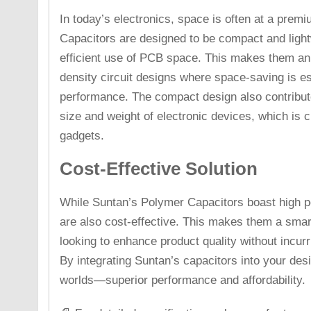
In today’s electronics, space is often at a prem
Capacitors are designed to be compact and light
efficient use of PCB space. This makes them an 
density circuit designs where space-saving is e
performance. The compact design also contributes
size and weight of electronic devices, which is 
gadgets.
Cost-Effective Solution
While Suntan’s Polymer Capacitors boast high pe
are also cost-effective. This makes them a smar
looking to enhance product quality without incurr
By integrating Suntan’s capacitors into your desi
worlds—superior performance and affordability.