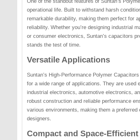
One of the standout features of Suntan’s Polyme
operational life. Built to withstand harsh conditi
remarkable durability, making them perfect for ap
reliability. Whether you’re designing industrial
or consumer electronics, Suntan’s capacitors pr
stands the test of time.
Versatile Applications
Suntan’s High-Performance Polymer Capacitors ar
for a wide range of applications. They are used 
industrial electronics, automotive electronics, 
robust construction and reliable performance ens
various environments, making them a preferred 
designers.
Compact and Space-Efficient