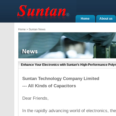
Home
About us
Home
> Suntan News
Enhance Your Electronics with Suntan’s High-Performance Poly
Suntan Technology Company Limited
--- All Kinds of Capacitors
Dear Friends,
In the rapidly advancing world of electronics, the