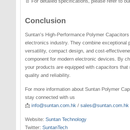
📄 For detailed specifications, please refer to o
Conclusion
Suntan’s High-Performance Polymer Capacitors 
electronics industry. They combine exceptional 
versatility, compact design, and cost-effectiven
component for modern electronic devices. By ch
your products are equipped with capacitors that
quality and reliability.
For more information about Suntan Polymer Capac
stay connected with us
📩
info@suntan.com.hk
/
sales@suntan.com.hk
Website:
Suntan Technology
Twitter:
SuntanTech