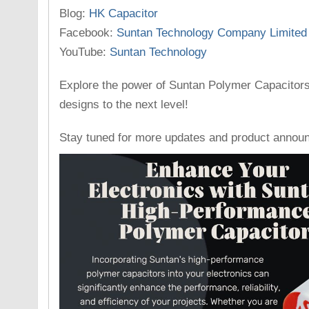
Blog:
HK Capacitor
Facebook:
Suntan Technology Company Limited
YouTube:
Suntan Technology
Explore the power of Suntan Polymer Capacitors
designs to the next level!
Stay tuned for more updates and product annou