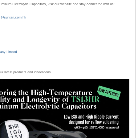
uminum Electrolytic Capacitors, visit our website and stay connected with us:
s@suntan.com.hk
ny Limited
r latest products and innovations.