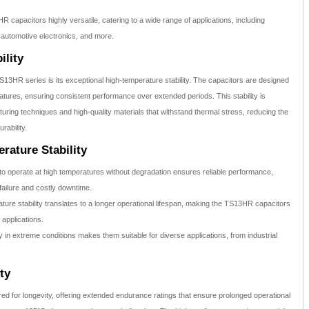
capacitors highly versatile, catering to a wide range of applications, including
 automotive electronics, and more.
ility
S13HR series is its exceptional high-temperature stability. The capacitors are designed
ratures, ensuring consistent performance over extended periods. This stability is
ing techniques and high-quality materials that withstand thermal stress, reducing the
rability.
rature Stability
 to operate at high temperatures without degradation ensures reliable performance,
failure and costly downtime.
ure stability translates to a longer operational lifespan, making the TS13HR capacitors
 applications.
y in extreme conditions makes them suitable for diverse applications, from industrial
ty
 for longevity, offering extended endurance ratings that ensure prolonged operational