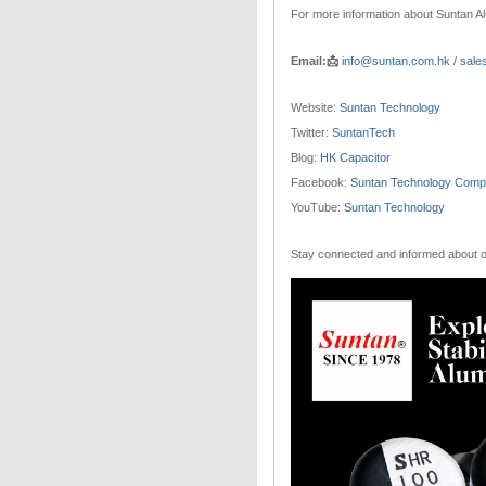
For more information about Suntan Al
Email:📩
info@suntan.com.hk
/
sale
Website:
Suntan Technology
Twitter:
SuntanTech
Blog:
HK Capacitor
Facebook:
Suntan Technology Compa
YouTube:
Suntan Technology
Stay connected and informed about ou