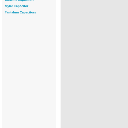
Mylar Capacitor
Tantalum Capacitors