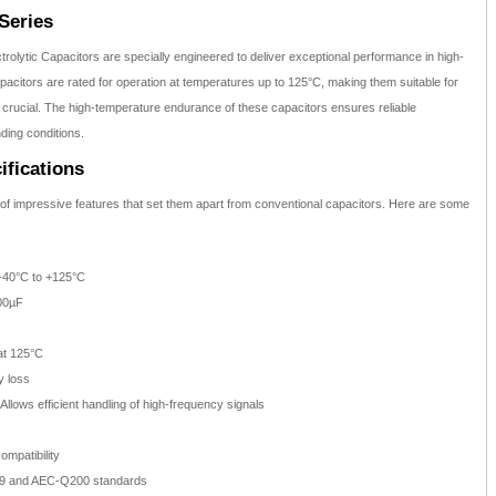
Series
olytic Capacitors are specially engineered to deliver exceptional performance in high-
citors are rated for operation at temperatures up to 125°C, making them suitable for
is crucial. The high-temperature endurance of these capacitors ensures reliable
ing conditions.
ifications
f impressive features that set them apart from conventional capacitors. Here are some
40°C to +125°C
00µF
at 125°C
y loss
Allows efficient handling of high-frequency signals
mpatibility
9 and AEC-Q200 standards