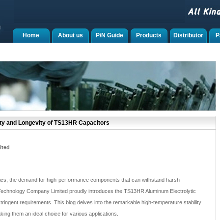
Home
About us
P/N Guide
Products
Distributor
P
ity and Longevity of TS13HR Capacitors
ited
onics, the demand for high-performance components that can withstand harsh
Technology Company Limited proudly introduces the TS13HR Aluminum Electrolytic
ringent requirements. This blog delves into the remarkable high-temperature stability
king them an ideal choice for various applications.