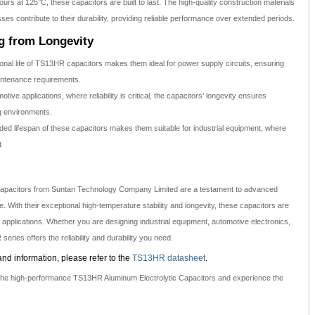
ours at 125°C, these capacitors are built to last. The high-quality construction materials
s contribute to their durability, providing reliable performance over extended periods.
ng from Longevity
onal life of TS13HR capacitors makes them ideal for power supply circuits, ensuring
intenance requirements.
otive applications, where reliability is critical, the capacitors’ longevity ensures
g environments.
ed lifespan of these capacitors makes them suitable for industrial equipment, where
t
apacitors from Suntan Technology Company Limited are a testament to advanced
 With their exceptional high-temperature stability and longevity, these capacitors are
f applications. Whether you are designing industrial equipment, automotive electronics,
eries offers the reliability and durability you need.
and information, please refer to the
TS13HR datasheet
.
h the high-performance TS13HR Aluminum Electrolytic Capacitors and experience the