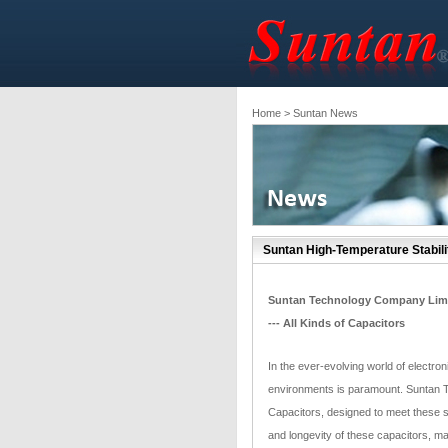
Home
> Suntan News
Suntan High-Temperature Stabil
Suntan Technology Company Lim
--- All Kinds of Capacitors
In the ever-evolving world of electr
environments is paramount. Suntan 
Capacitors, designed to meet these st
and longevity of these capacitors, ma