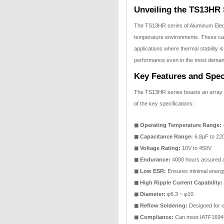
Unveiling the TS13HR 
The TS13HR series of Aluminum Electr
temperature environments. These capa
applications where thermal stability 
performance even in the most demand
Key Features and Spec
The TS13HR series boasts an array o
of the key specifications:
◼ Operating Temperature Range:
-
◼ Capacitance Range:
6.8µF to 22
◼ Voltage Rating:
10V to 450V
◼ Endurance:
4000 hours assured 
◼ Low ESR:
Ensures minimal energ
◼ High Ripple Current Capability:
◼ Diameter:
φ6.3 ~ φ10
◼ Reflow Soldering:
Designed for co
◼ Compliance:
Can meet IATF1694