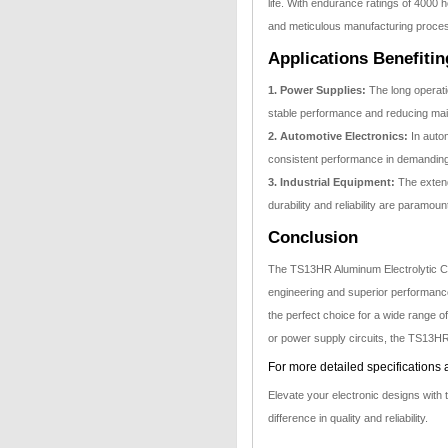
life. With endurance ratings of 4000 h
and meticulous manufacturing processe
Applications Benefiti
1. Power Supplies:
The long operati
stable performance and reducing ma
2. Automotive Electronics:
In autom
consistent performance in demandin
3. Industrial Equipment:
The extend
durability and reliability are paramoun
Conclusion
The TS13HR Aluminum Electrolytic C
engineering and superior performance.
the perfect choice for a wide range o
or power supply circuits, the TS13HR s
For more detailed specifications 
Elevate your electronic designs wit
difference in quality and reliability.