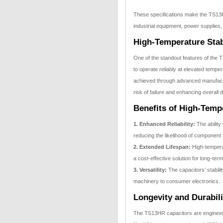
These specifications make the TS13HR 
industrial equipment, power supplies,
High-Temperature Stab
One of the standout features of the T
to operate reliably at elevated tempe
achieved through advanced manufactur
risk of failure and enhancing overall du
Benefits of High-Tempe
1. Enhanced Reliability:
The ability
reducing the likelihood of component 
2. Extended Lifespan:
High-temperat
a cost-effective solution for long-term
3. Versatility:
The capacitors’ stabilit
machinery to consumer electronics.
Longevity and Durabili
The TS13HR capacitors are engineered