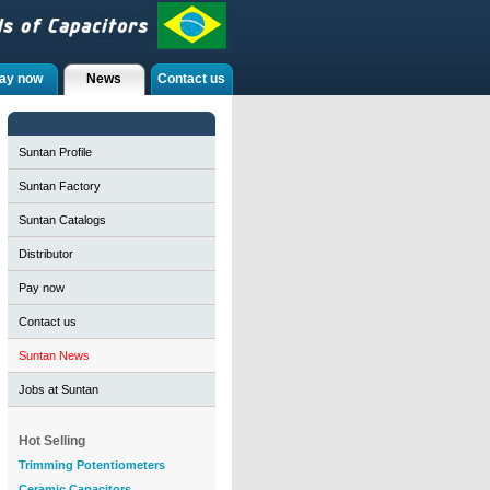
ay now
News
Contact us
Suntan Profile
Suntan Factory
Suntan Catalogs
Distributor
Pay now
Contact us
Suntan News
Jobs at Suntan
Hot Selling
Trimming Potentiometers
Ceramic Capacitors