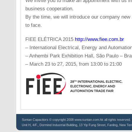
We invite you to make an appointment with us in
business cooperation.
By the time, we will introduce our company new 
to face.
FIEE ELÉTRICA 2015
http://www.fiee.com.br
– International Electrical, Energy and Automatio
– Anhembi Park Exhibition Hall, São Paulo – Braz
– March 23 to 27, 2015, from 13:00 to 21:00
Suntan
Capacitors
© copyright 2008 www.suntan.com.hk all rights reserved.
Unit H, 4/F., Dormind Industrial Building, 13 Yip Fung Street, Fanling, New Ter