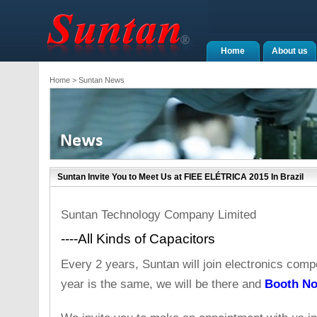
Home
About us
Home
> Suntan News
Suntan Invite You to Meet Us at FIEE ELÉTRICA 2015 In Brazil
Suntan Technology Company Limited
----All Kinds of Capacitors
Every 2 years, Suntan will join electronics compo
year is the same, we will be there and
Booth No