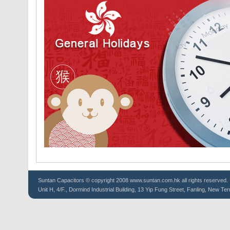
Suntan
Capacitors
© copyright 2008 www.suntan.com.hk all rights reserved.
Unit H, 4/F., Dormind Industrial Building, 13 Yip Fung Street, Fanling, New Ter