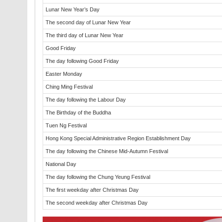
Lunar New Year’s Day
The second day of Lunar New Year
The third day of Lunar New Year
Good Friday
The day following Good Friday
Easter Monday
Ching Ming Festival
The day following the Labour Day
The Birthday of the Buddha
Tuen Ng Festival
Hong Kong Special Administrative Region Establishment Day
The day following the Chinese Mid-Autumn Festival
National Day
The day following the Chung Yeung Festival
The first weekday after Christmas Day
The second weekday after Christmas Day