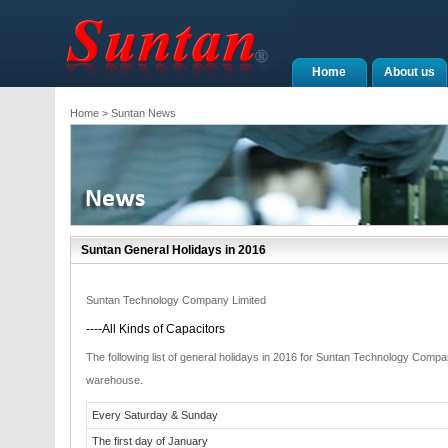
Home
About us
Home
> Suntan News
Suntan General Holidays in 2016
Suntan Technology Company Limited
----All Kinds of Capacitors
The following list of general holidays in 2016 for Suntan Technology Com
warehouse.
Every Saturday & Sunday
The first day of January