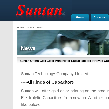
Home
About us
Home
> Suntan News
Suntan Offers Gold Color Printing for Radial type Electrolytic C
Suntan Technology Company Limited
----All Kinds of Capacitors
Suntan will offer gold color printing on the produ
Electrolytic Capacitors from now on. All other
like below.