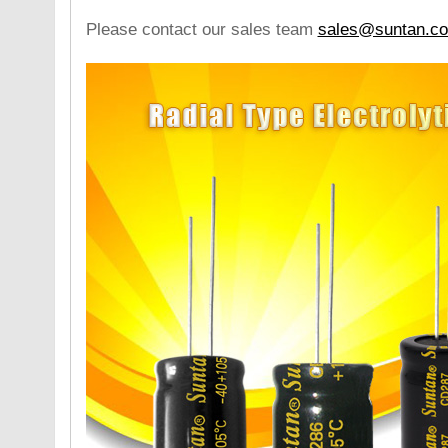
Please contact our sales team
sales@suntan.c