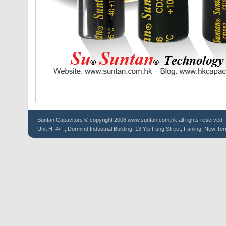
Suntan
Capacitors
© copyright 2008 www.suntan.com.hk all rights reserved.
Unit H, 4/F., Dormind Industrial Building, 13 Yip Fung Street, Fanling, New Ter