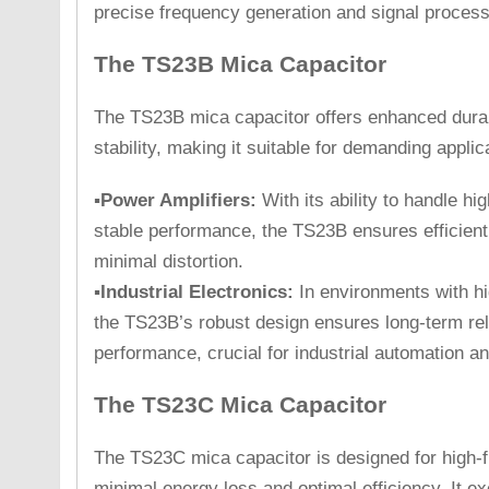
precise frequency generation and signal process
The TS23B Mica Capacitor
The TS23B mica capacitor offers enhanced durabi
stability, making it suitable for demanding appli
▪Power Amplifiers:
With its ability to handle h
stable performance, the TS23B ensures efficient
minimal distortion.
▪Industrial Electronics:
In environments with hi
the TS23B’s robust design ensures long-term reli
performance, crucial for industrial automation a
The TS23C Mica Capacitor
The TS23C mica capacitor is designed for high-f
minimal energy loss and optimal efficiency. It ex