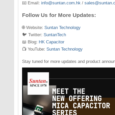
📧 Email:
info@suntan.com.hk
/
sales@suntan.
Follow Us for More Updates:
🌐 Website:
Suntan Technology
🐦 Twitter:
SuntanTech
📖 Blog:
HK Capacitor
📺 YouTube:
Suntan Technology
Stay tuned for more updates and product annou