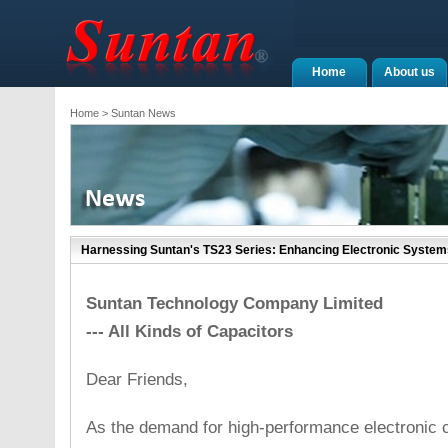
Home
About us
Home
> Suntan News
Harnessing Suntan's TS23 Series: Enhancing Electronic System
Suntan Technology Company Limited
--- All Kinds of Capacitors
Dear Friends,
As the demand for high-performance electronic 