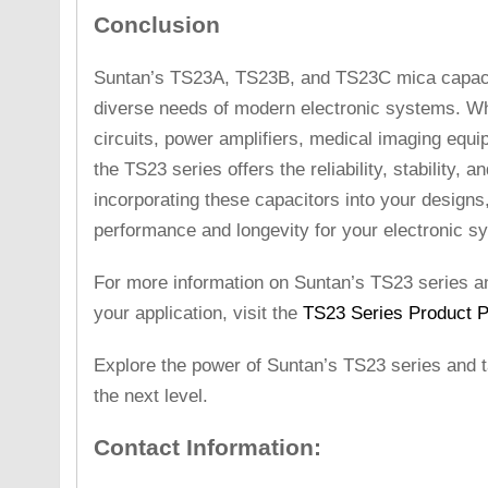
Conclusion
Suntan’s TS23A, TS23B, and TS23C mica capacit
diverse needs of modern electronic systems. Wh
circuits, power amplifiers, medical imaging equ
the TS23 series offers the reliability, stability, 
incorporating these capacitors into your designs
performance and longevity for your electronic s
For more information on Suntan’s TS23 series and
your application, visit the
TS23 Series Product 
Explore the power of Suntan’s TS23 series and t
the next level.
Contact Information: