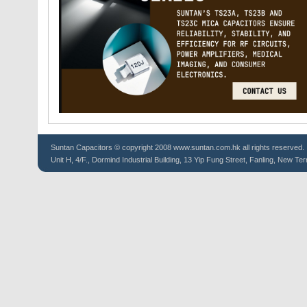
Suntan
Capacitors
© copyright 2008 www.suntan.com.hk all rights reserved.
Unit H, 4/F., Dormind Industrial Building, 13 Yip Fung Street, Fanling, New Ter