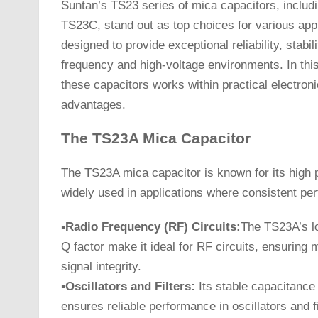
Suntan’s TS23 series of mica capacitors, inclu
TS23C, stand out as top choices for various app
designed to provide exceptional reliability, stabili
frequency and high-voltage environments. In this
these capacitors works within practical electron
advantages.
The TS23A Mica Capacitor
The TS23A mica capacitor is known for its high pre
widely used in applications where consistent per
▪Radio Frequency (RF) Circuits:
The TS23A’s lo
Q factor make it ideal for RF circuits, ensuring
signal integrity.
▪Oscillators and Filters:
Its stable capacitance
ensures reliable performance in oscillators and fi