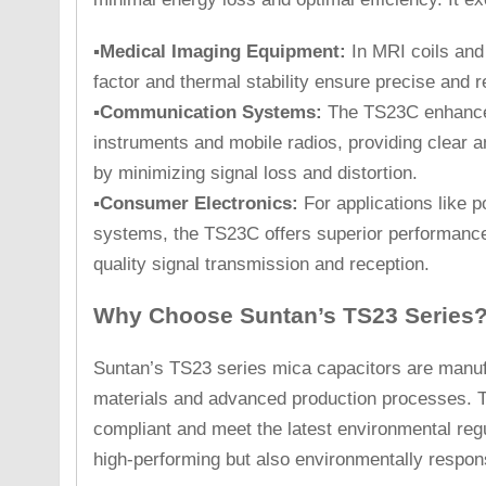
▪Medical Imaging Equipment:
In MRI coils and
factor and thermal stability ensure precise and 
▪Communication Systems:
The TS23C enhance
instruments and mobile radios, providing clear 
by minimizing signal loss and distortion.
▪Consumer Electronics:
For applications like 
systems, the TS23C offers superior performance 
quality signal transmission and reception.
Why Choose Suntan’s TS23 Series
Suntan’s TS23 series mica capacitors are manuf
materials and advanced production processes. 
compliant and meet the latest environmental reg
high-performing but also environmentally respons