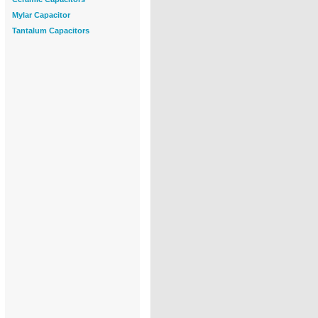
Mylar Capacitor
Tantalum Capacitors