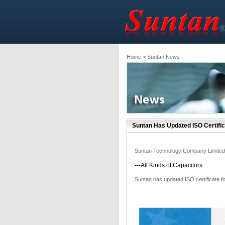
Home
> Suntan News
Suntan Has Updated ISO Certific
Suntan Technology Company Limited
---All Kinds of Capacitors
Suntan has updated ISO certificate f