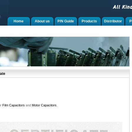
Home
About us
P/N Guide
Products
Distributor
P
ate
or
Film Capacitors
and
Motor Capacitors
.