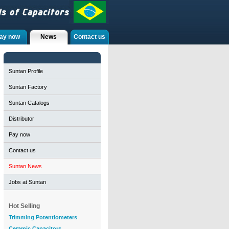
ay now
News
Contact us
Suntan Profile
Suntan Factory
Suntan Catalogs
Distributor
Pay now
Contact us
Suntan News
Jobs at Suntan
Hot Selling
Trimming Potentiometers
Ceramic Capacitors