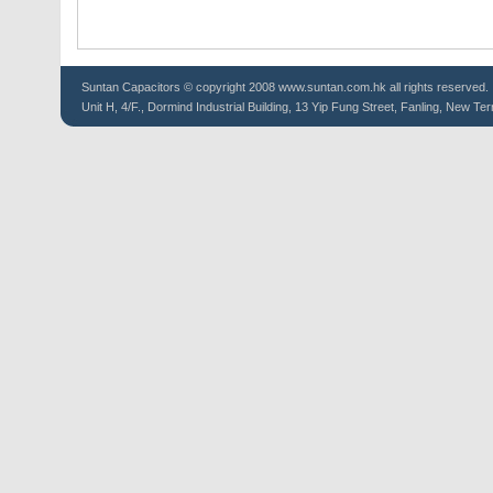
Suntan
Capacitors
© copyright 2008 www.suntan.com.hk all rights reserved.
Unit H, 4/F., Dormind Industrial Building, 13 Yip Fung Street, Fanling, New Ter