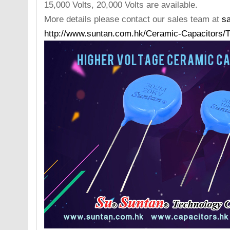
15,000 Volts, 20,000 Volts are available.
More details please contact our sales team at
s
http://www.suntan.com.hk/Ceramic-Capacitors/