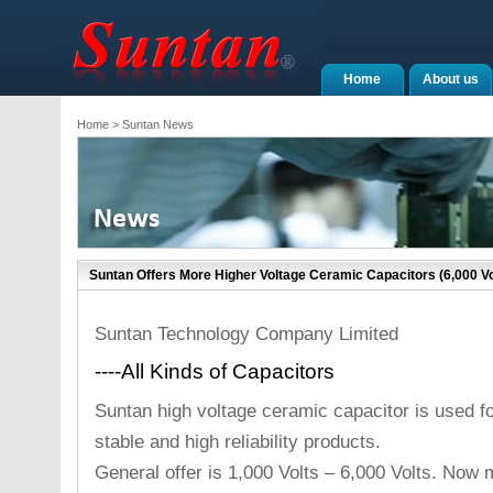
Home
About us
Home
> Suntan News
Suntan Offers More Higher Voltage Ceramic Capacitors (6,000 Vo
Suntan Technology Company Limited
----All Kinds of Capacitors
Suntan high voltage ceramic capacitor is used fo
stable and high reliability products.
General offer is 1,000 Volts – 6,000 Volts. Now 