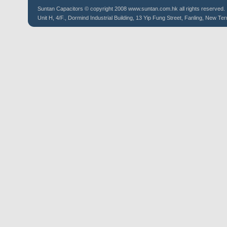
Suntan
Capacitors
© copyright 2008 www.suntan.com.hk all rights reserved.
Unit H, 4/F., Dormind Industrial Building, 13 Yip Fung Street, Fanling, New Ter