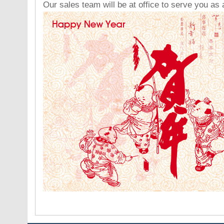
Our sales team will be at office to serve you as