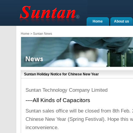
Home
About us
Home
> Suntan News
Suntan Holiday Notice for Chinese New Year
Suntan Technology Company Limited
----All Kinds of Capacitors
Suntan sales office will be closed from 8th Feb.
Chinese New Year (Spring Festival). Hope this w
inconvenience.