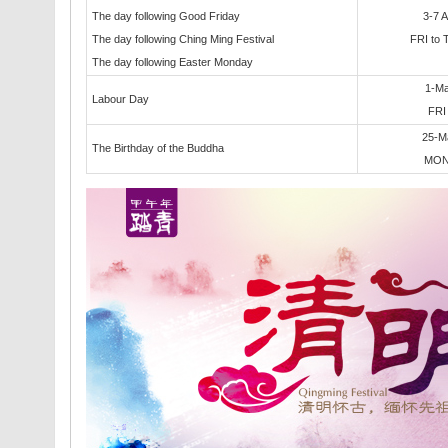
The day following Good Friday
3-7 A
The day following Ching Ming Festival
FRI to
The day following Easter Monday
1-M
Labour Day
FR
25-M
The Birthday of the Buddha
MO