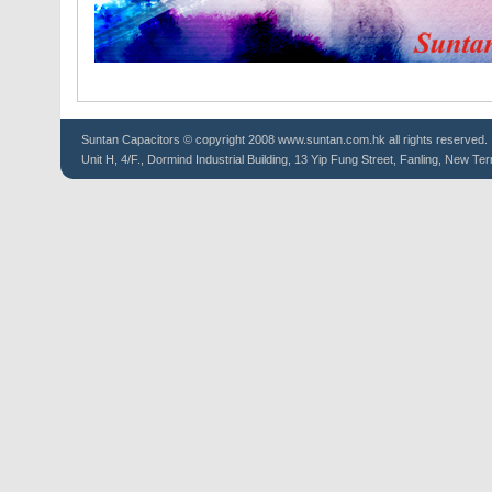
Suntan
Capacitors
© copyright 2008 www.suntan.com.hk all rights reserved.
Unit H, 4/F., Dormind Industrial Building, 13 Yip Fung Street, Fanling, New Ter