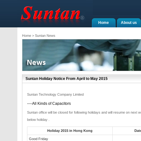
Home
About us
Home
> Suntan News
Suntan Holiday Notice From April to May 2015
Suntan Technology Company Limited
----All Kinds of Capacitors
Suntan office will be closed for following holidays and will resume on next
below holiday .
Holiday 2015 in Hong Kong
Dat
Good Friday