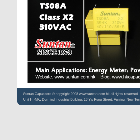
Suntan
Capacitors
© copyright 2008 www.suntan.com.hk all rights reserved.
Unit H, 4/F., Dormind Industrial Building, 13 Yip Fung Street, Fanling, New Ter