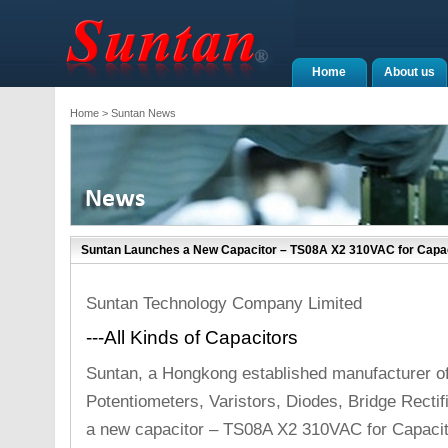
Home
About us
Home
> Suntan News
Suntan Launches a New Capacitor – TS08A X2 310VAC for Capaci
Suntan Technology Company Limited
---All Kinds of Capacitors
Suntan, a Hongkong established manufacturer o
Potentiometers, Varistors, Diodes, Bridge Recti
a new capacitor – TS08A X2 310VAC for Capaciti