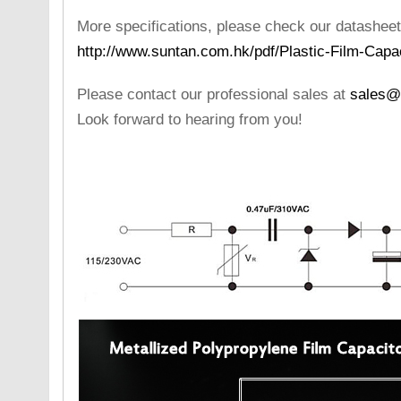
More specifications, please check our datasheet
http://www.suntan.com.hk/pdf/Plastic-Film-Capa
Please contact our professional sales at
sales@
Look forward to hearing from you!