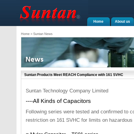
Home
About us
Home
> Suntan News
Suntan Products Meet REACH Compliance with 161 SVHC
Suntan Technology Company Limited
----All Kinds of Capacitors
Following series were tested and confirmed to 
restriction on 161 SVHC for limits on hazardous