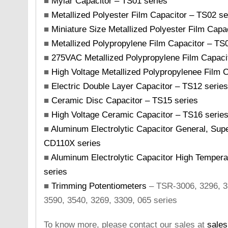
■
Mylar Capacitor – TS01 series
■
Metallized Polyester Film Capacitor – TS02 se
■
Miniature Size Metallized Polyester Film Capa
■
Metallized Polypropylene Film Capacitor – TS
■
275VAC Metallized Polypropylene Film Capaci
■
High Voltage Metallized Polypropylenee Film 
■
Electric Double Layer Capacitor – TS12 series
■
Ceramic Disc Capacitor – TS15 series
■
High Voltage Ceramic Capacitor – TS16 series
■
Aluminum Electrolytic Capacitor General, Sup
CD110X series
■
Aluminum Electrolytic Capacitor High Temper
series
■
Trimming Potentiometers
– TSR-3006, 3296, 33
3590, 3540, 3269, 3309, 065 series
To know more, please contact our sales at
sale