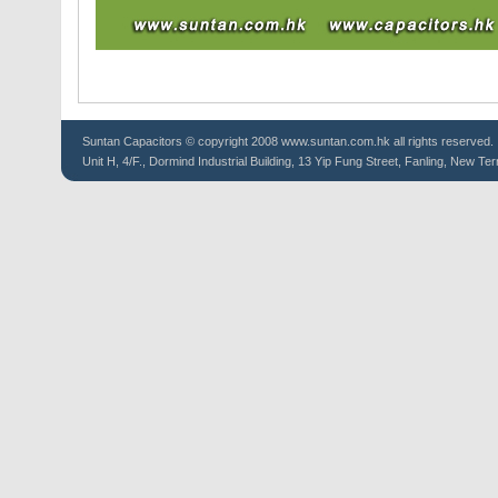
Suntan
Capacitors
© copyright 2008 www.suntan.com.hk all rights reserved.
Unit H, 4/F., Dormind Industrial Building, 13 Yip Fung Street, Fanling, New Ter