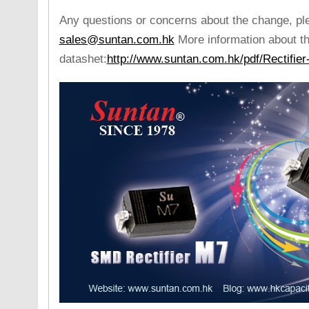
Any questions or concerns about the change, pl
sales@suntan.com.hk
More information about th
datashet:
http://www.suntan.com.hk/pdf/Rectifie