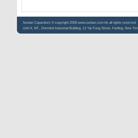
Suntan
Capacitors
© copyright 2008 www.suntan.com.hk all rights reserved.
Unit H, 4/F., Dormind Industrial Building, 13 Yip Fung Street, Fanling, New Ter