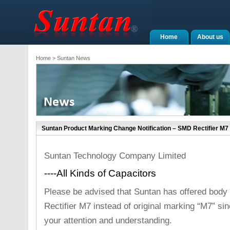
Home
About us
Home
> Suntan News
Suntan Product Marking Change Notification – SMD Rectifier M7
Suntan Technology Company Limited
----All Kinds of Capacitors
Please be advised that Suntan has offered body
Rectifier M7 instead of original marking “M7” si
your attention and understanding.