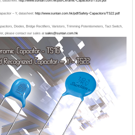
, datasheet:
http://www.suntan.com.hk/pdf/Ceramic-Capacitors/TS16.pdf
pacitor – Y, datasheet:
http://www.suntan.com.hk/pdf/Safety-Capacitors/TS22.pdf
citors, Diodes, Bridge Rectifiers, Varistors, Trimming Potentiometers, Tact Switch,
r, please contact our sales at
sales@suntan.com.hk