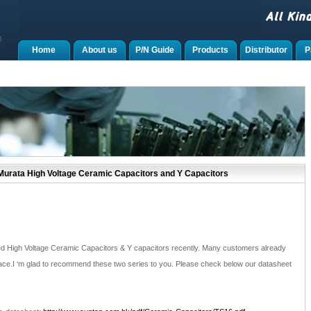
Home
About us
P/N Guide
Products
Distributor
P
urata High Voltage Ceramic Capacitors and Y Capacitors
d High Voltage Ceramic Capacitors & Y capacitors recently. Many customers already
ace.I ‘m glad to recommend these two series to you. Please check below our datasheet