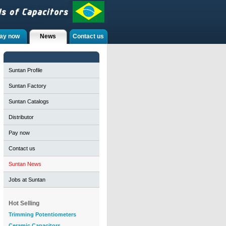
ay now
News
Contact us
Suntan Profile
Suntan Factory
Suntan Catalogs
Distributor
Pay now
Contact us
Suntan News
Jobs at Suntan
Hot Selling
Trimming Potentiometers
Ceramic Capacitors