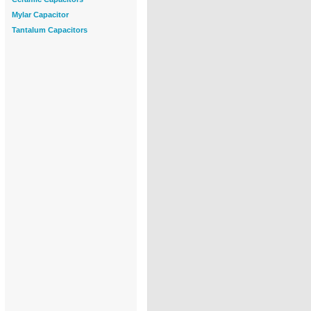
Mylar Capacitor
Tantalum Capacitors