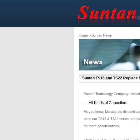
Home
> Suntan News
Suntan TS16 and TS22 Replace M
Suntan Technology Company Limited
----All Kinds of Capacitors
As you know, Murata has discontinue
used our TS16 & TS22 series to repl
for more spectifications.