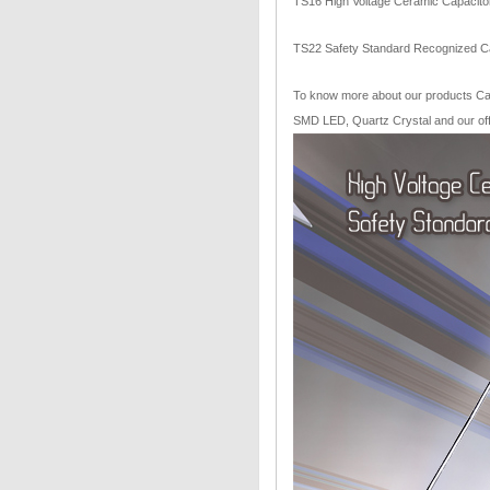
TS16 High Voltage Ceramic Capacitor
TS22 Safety Standard Recognized Ca
To know more about our products Capa
SMD LED, Quartz Crystal and our offe